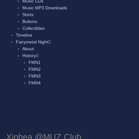
Music CDs
Music MP3 Downloads
Shirts
Buttons
Collectibles
Timeline
Fairymetal Night
About
History
FMN1
FMN2
FMN3
FMN4
Xiphea @MUZ Club