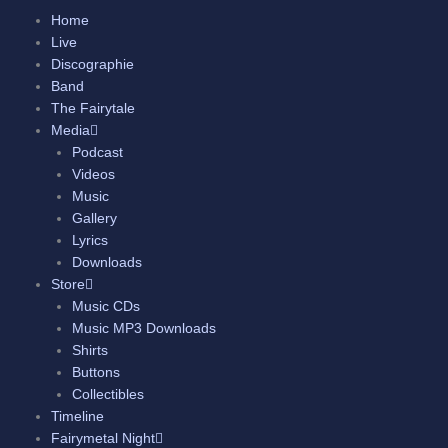
Skip
Home
to
Live
content
Discographie
Band
The Fairytale
Media
Podcast
Videos
Music
Gallery
Lyrics
Downloads
Store
Music CDs
Music MP3 Downloads
Shirts
Buttons
Collectibles
Timeline
Fairymetal Night