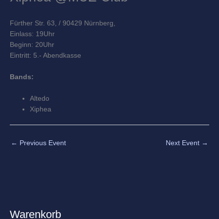
Fürther Str. 63
,
/ 90429 Nürnberg,
Einlass: 19Uhr
Beginn: 20Uhr
Eintritt: 5.- Abendkasse
Bands:
Altedo
Xiphea
←
Previous Event
Next Event
→
Warenkorb
A