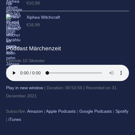
€
10,99
Xiphea Witchcraft
€
16,99
Podcast Märchenzeit
Episode 10 Silvester
Play in new window
|
Duration: 00:53:56
|
Recorded on 31.
December 2021
Subscribe:
Amazon
|
Apple Podcasts
|
Google Podcasts
|
Spotify
|
iTunes