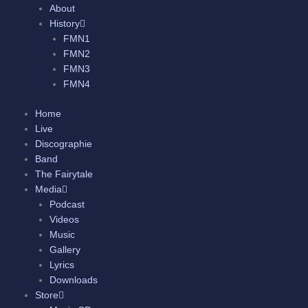
About
History
FMN1
FMN2
FMN3
FMN4
Home
Live
Discographie
Band
The Fairytale
Media
Podcast
Videos
Music
Gallery
Lyrics
Downloads
Store