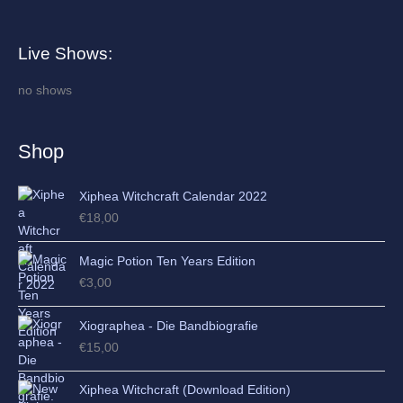
r
c
Live Shows:
h
i
no shows
v
e
Shop
s
Xiphea Witchcraft Calendar 2022
€
18,00
Magic Potion Ten Years Edition
€
3,00
Xiographea - Die Bandbiografie
€
15,00
Xiphea Witchcraft (Download Edition)