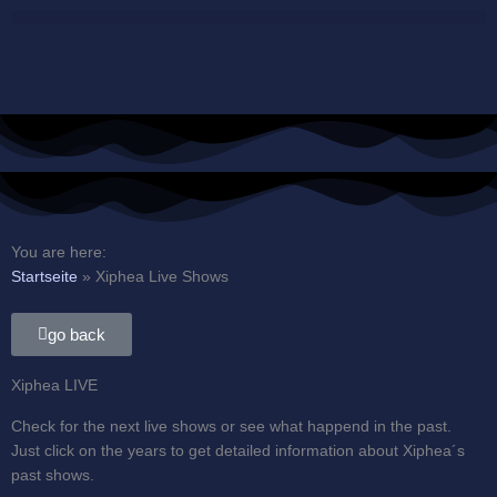
Skip
to
content
You are here:
Startseite
»
Xiphea Live Shows
go back
Xiphea LIVE
Check for the next live shows or see what happend in the past.
Just click on the years to get detailed information about Xiphea´s
past shows.