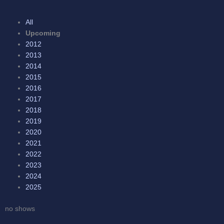
All
Upcoming
2012
2013
2014
2015
2016
2017
2018
2019
2020
2021
2022
2023
2024
2025
no shows