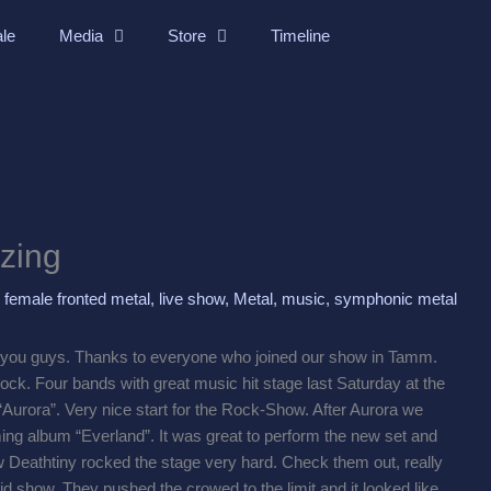
ale
Media
Store
Timeline
zing
,
female fronted metal
,
live show
,
Metal
,
music
,
symphonic metal
you guys. Thanks to everyone who joined our show in Tamm.
 rock. Four bands with great music hit stage last Saturday at the
Aurora”. Very nice start for the Rock-Show. After Aurora we
ng album “Everland”. It was great to perform the new set and
 Deathtiny rocked the stage very hard. Check them out, really
id show. They pushed the crowed to the limit and it looked like