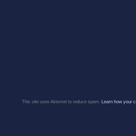
This site uses Akismet to reduce spam.
Learn how your c