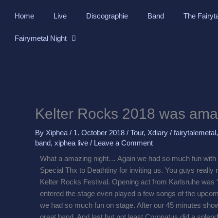
Skip
Home
Live
Discographie
Band
The Fairyt
to
content
Fairymetal Night
Kelter Rocks 2018 was ama
By
Xiphea
/
1. October 2018
/
Tour
,
Xdiary
/
fairytalemetal
band
,
xiphea live
/
Leave a Comment
What a amazing night… Again we had so much fun with 
Special Thx to Deathtiny for inviting us. You guys really
Kelter Rocks Festival. Opening act from Karlsruhe was “
entered the stage even played a few songs of the upcomi
we had so much fun on stage. After our 45 minutes show
great band. And last but not least Coronatus did a splend