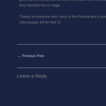
they had also fun on stage.
Thanks to everyone who came to the Festival and a spec
chessburger left for Neil 🙂
←
Previous Post
Leave a Reply