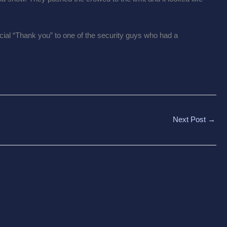
ial “Thank you” to one of the security guys who had a
Next Post
→