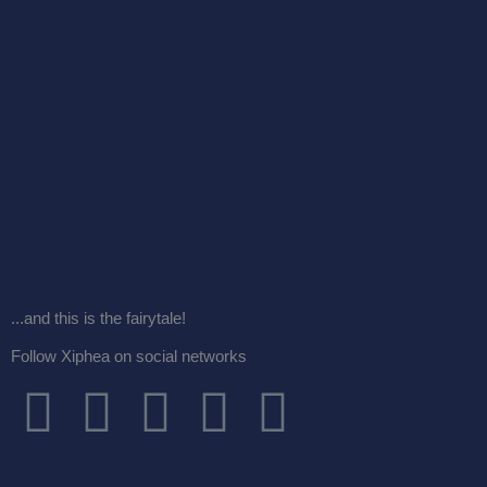
...and this is the fairytale!
Follow Xiphea on social networks
F
T
I
G
Y
a
w
n
o
o