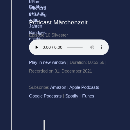
Podcast Märchenzeit
Episode 10 Silvester
Play in new window
|
Duration: 00:53:56
|
Recorded on 31. December 2021
Subscribe:
Amazon
|
Apple Podcasts
|
Google Podcasts
|
Spotify
|
iTunes