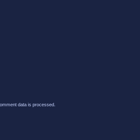
omment data is processed.