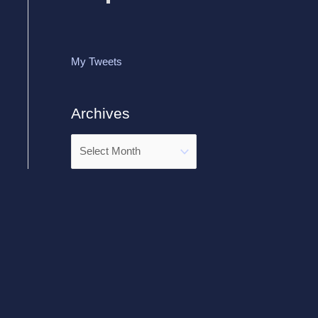
My Tweets
Archives