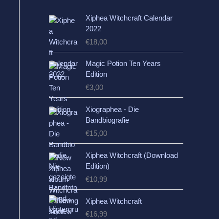
Xiphea Witchcraft Calendar
2022
€
18,00
Magic Potion Ten Years
Edition
€
3,00
Xiographea - Die
Bandbiografie
€
15,00
Xiphea Witchcraft (Download
Edition)
€
10,99
Xiphea Witchcraft
€
16,99