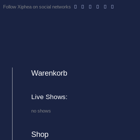
Follow Xiphea on social networks
Warenkorb
A
r
c
Live Shows:
h
i
no shows
v
e
Shop
s