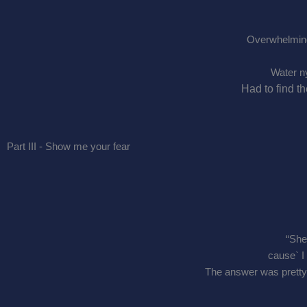
Overwhelmin
Water n
Had to find t
Part III - Show me your fear
“She
cause` I
The answer was pretty