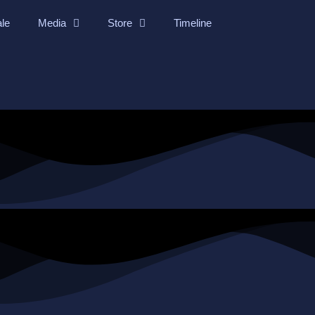
ale
Media
Store
Timeline