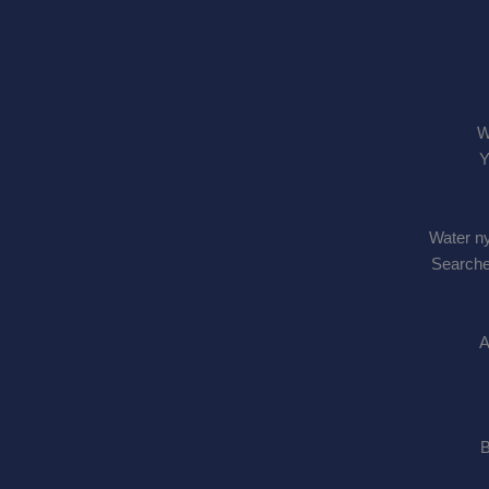
W
Y
Water ny
Searche
A
B