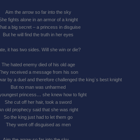
Aim the arrow so far into the sky
She fights alone in an armor of a knight
at a big secret – a princess in disguise
But he will find the truth in her eyes
te, it has two sides. Will she win or die?
The hated enemy died of his old age
They received a message from his son
ar by a duel and therefore challenged the king`s best knight
But no man was unharmed
youngest princess… she knew how to fight
She cut off her hair, took a sword
An old prophecy said that she was right
So the king just had to let them go
They went off disguised as men
Aim the arrow so far into the sky…