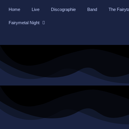
Skip
Home
Live
Discographie
Band
The Fairyt
to
content
Fairymetal Night