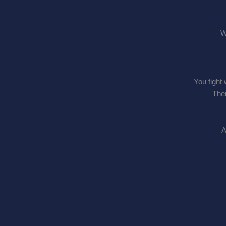
W
You fight 
Ther
A