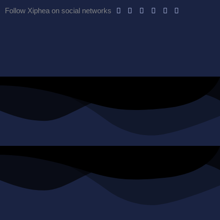
Follow Xiphea on social networks