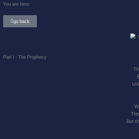
You are here:
go back
Part I - The Prophecy
Th
B
Unl
Wh
The 
But sh