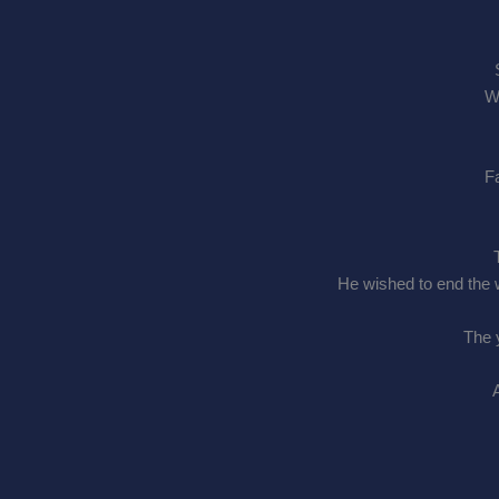
Wh
Fa
He wished to end the w
The 