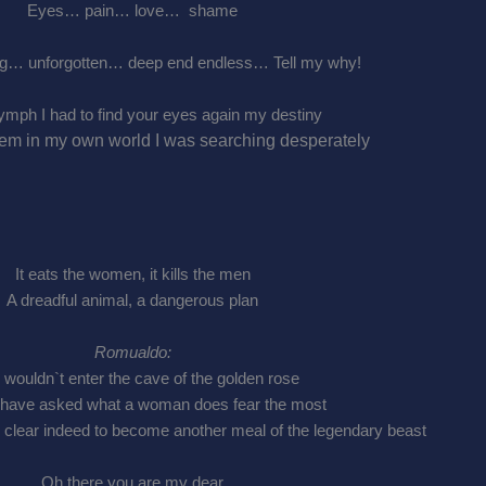
Eyes… pain… love… shame
g… unforgotten… deep end endless… Tell my why!
ymph I had to find your eyes again my destiny
hem in my own world I was searching desperately
It eats the women, it kills the men
A dreadful animal, a dangerous plan
Romualdo:
 wouldn`t enter the cave of the golden rose
 have asked what a woman does fear the most
 clear indeed to become another meal of the legendary beast
Oh there you are my dear