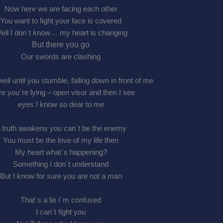
Now here we are facing each other
You want to fight your face is covered
ell I don´t know… my heart is changing
But there you go
Our swords are clashing
well until you stumble, falling down in front of me
e you`re lying – open visor and then I see
eyes I know so dear to me
 truth awakens you can`t be the enemy
You must be the love of my life then
My heart what`s happening?
Something I don`t understand
But I know for sure you are not a man
That´s a lie I`m confused
I can`t fight you