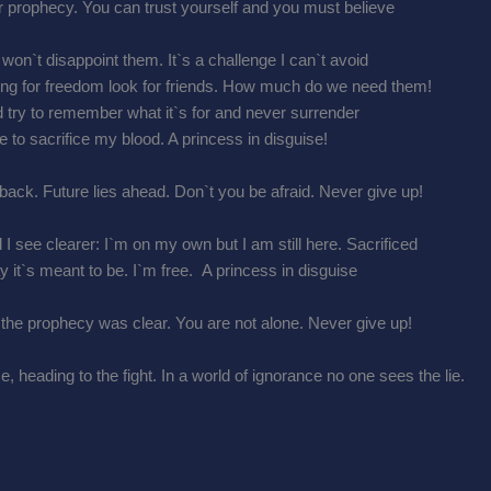
r prophecy. You can trust yourself and you must believe
I won`t disappoint them. It`s a challenge I can`t avoid
ging for freedom look for friends. How much do we need them!
and try to remember what it`s for and never surrender
e to sacrifice my blood. A princess in disguise!
back. Future lies ahead. Don`t you be afraid. Never give up!
 I see clearer: I`m on my own but I am still here. Sacrificed
y it`s meant to be. I`m free. A princess in disguise
 the prophecy was clear. You are not alone. Never give up!
 heading to the fight. In a world of ignorance no one sees the lie.