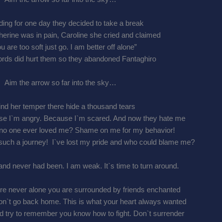
iding for one day they decided to take a break
erine was in pain, Caroline she cried and claimed
ou are too soft just go. I am better off alone”
rds did hurt them so they abandoned Fantaghiro
Aim the arrow so far into the sky…
nd her temper there hide a thousand tears
use I`m angry. Because I`m scared. And now they hate me
nd no one ever loved me? Shame on me for my behavior!
such a journey! I`ve lost my pride and who could blame me?
and never had been. I am weak. It`s time to turn around.
`re never alone you are surrounded by friends enchanted
don`t go back home. This is what your heart always wanted
d try to remember you know how to fight. Don`t surrender