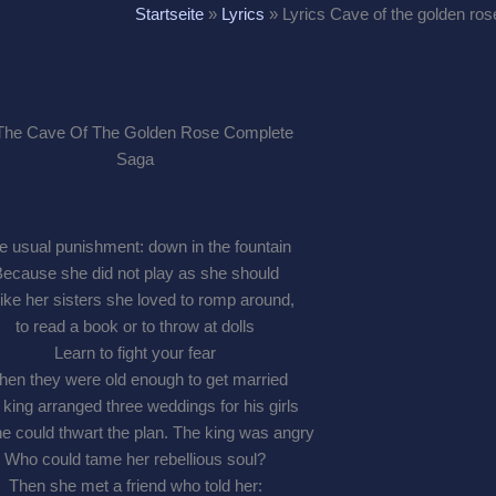
Startseite
»
Lyrics
»
Lyrics Cave of the golden ros
e usual punishment: down in the fountain
ecause she did not play as she should
ike her sisters she loved to romp around,
to read a book or to throw at dolls
Learn to fight your fear
en they were old enough to get married
king arranged three weddings for his girls
e could thwart the plan. The king was angry
Who could tame her rebellious soul?
Then she met a friend who told her: