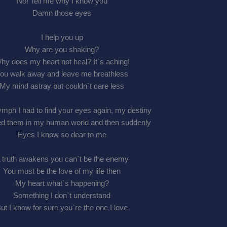
No! Tell me why I know you
Damn those eyes
I help you up
Why are you shaking?
hy does my heart not heal? It`s aching!
ou walk away and leave me breathless
My mind astray but couldn`t care less
mph I had to find your eyes again, my destiny
d them in my human world and then suddenly
Eyes I know so dear to me
 truth awakens you can`t be the enemy
You must be the love of my life then
My heart what`s happening?
Something I don`t understand
ut I know for sure you`re the one I love