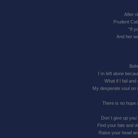
After r
Prudent Cath
“If y
And her wo
Behi
I`m left alone beca
What if I fail a
My desperate soul on 
There is no hope 
Don`t give up you
Find your fate and 
Raise your head an