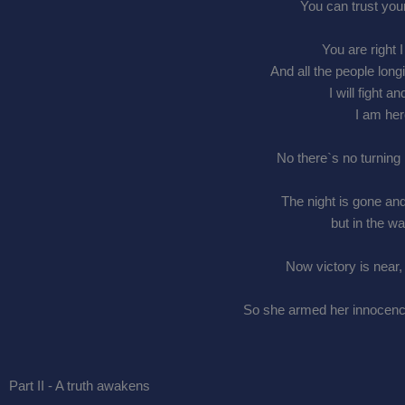
You can trust you
You are right 
And all the people lon
I will fight 
I am her
No there`s no turning 
The night is gone and
but in the wa
Now victory is near,
So she armed her innocence,
Part II - A truth awakens