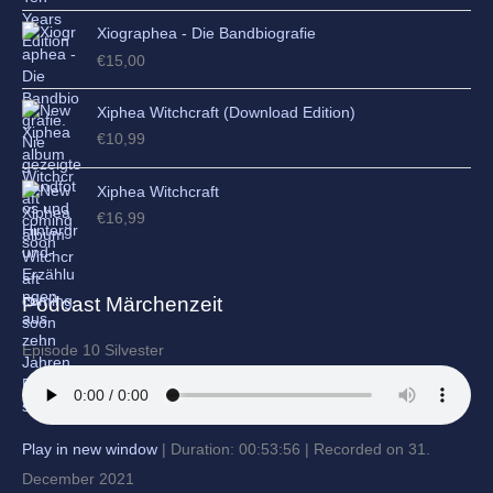
Xiographea - Die Bandbiografie
€
15,00
Xiphea Witchcraft (Download Edition)
€
10,99
Xiphea Witchcraft
€
16,99
Podcast Märchenzeit
Episode 10 Silvester
Play in new window
|
Duration: 00:53:56
|
Recorded on 31.
December 2021