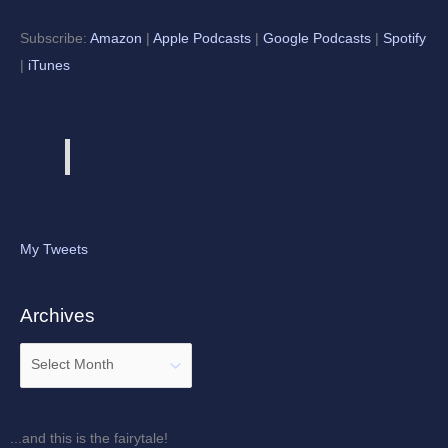
Subscribe:
Amazon
|
Apple Podcasts
|
Google Podcasts
|
Spotify
|
iTunes
My Tweets
Archives
...and this is the fairytale!