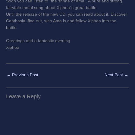
Soon you can listen to “the shrine of Ama”. A pure and strong
fairytale metal song about Xiphea`s great battle.
Until the release of the new CD, you can read about it. Discover
Canthasia, find out, who Ama is and follow Xiphea into the
battle.
Greetings and a fantastic evening
Xiphea
←
Previous Post
Next Post
→
Leave a Reply