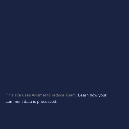
This site uses Akismet to reduce spam.
Learn how your
comment data is processed.