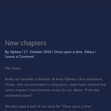
Skip
to
content
New chapters
By
Xiphea
/
17. October 2016
/
Once upon a time
,
Xdiary
/
Leave a Comment
Hey there,
finally our fairytale is finished. At least Xiphea`s first adventure.
Those, who are interested in song lyrics, might have noticed that
some chapters have become music for our album “From the
uncharted island”.
We also used a part of our story for “Once upon a time”.