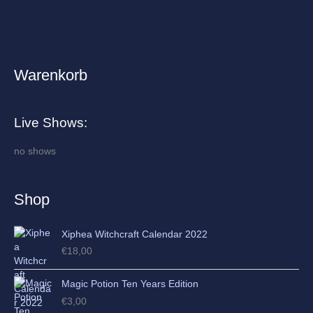
Warenkorb
A
r
c
Live Shows:
h
i
no shows
v
e
Shop
s
Xiphea Witchcraft Calendar 2022
€
18,00
Magic Potion Ten Years Edition
€
3,00