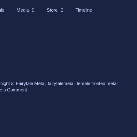
ale
Media
Store
Timeline
 night 3
,
Fairytale Metal
,
fairytalemetal
,
female fronted metal
,
e a Comment