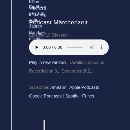
Podcast Märchenzeit
Episode 10 Silvester
Play in new window
|
Duration: 00:53:56
|
Recorded on 31. December 2021
Subscribe:
Amazon
|
Apple Podcasts
|
Google Podcasts
|
Spotify
|
iTunes