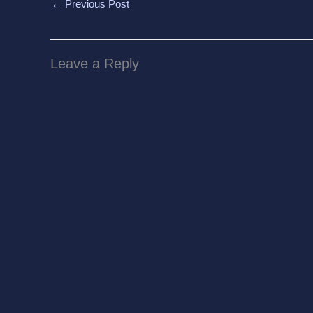
←
Previous Post
Leave a Reply