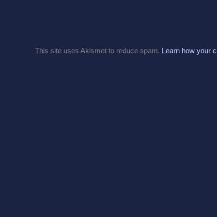
This site uses Akismet to reduce spam.
Learn how your c