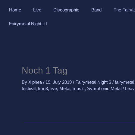
Skip
Home
Live
Discographie
Band
The Fairyt
to
content
Fairymetal Night
Noch 1 Tag
By
Xiphea
/
19. July 2019
/
Fairymetal Night 3
/
fairymetal
festival
,
fmn3
,
live
,
Metal
,
music
,
Symphonic Metal
/
Leav