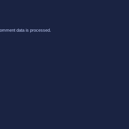
omment data is processed.