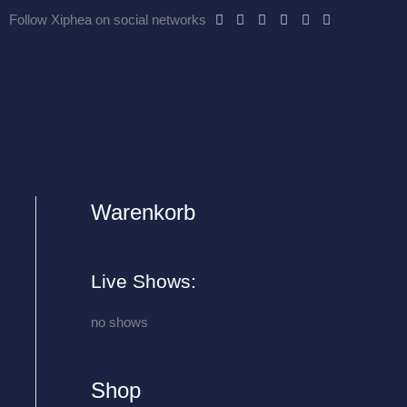
Follow Xiphea on social networks
Warenkorb
A
r
c
Live Shows:
h
i
no shows
v
e
Shop
s