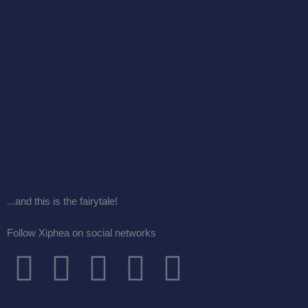
...and this is the fairytale!
Follow Xiphea on social networks
F
T
I
G
Y
a
w
n
o
o