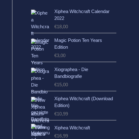
Xiphea Witchcraft Calendar
2022
€
18,00
Magic Potion Ten Years
Edition
€
3,00
Xiographea - Die
Bandbiografie
€
15,00
Xiphea Witchcraft (Download
Edition)
€
10,99
Xiphea Witchcraft
€
16,99