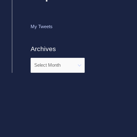
My Tweets
Archives