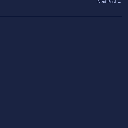
Next Post
→