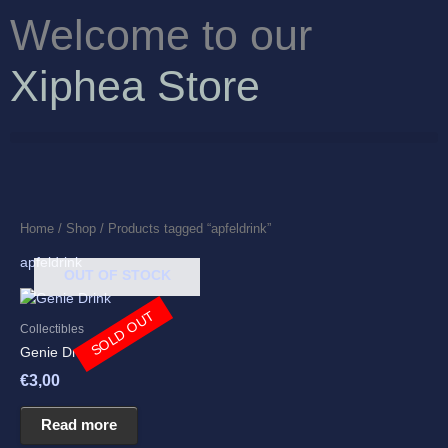
Skip
Welcome to our
to
content
Xiphea Store
Home
/
Shop
/ Products tagged “apfeldrink”
apfeldrink
OUT OF STOCK
SOLD OUT
Collectibles
Genie Drink
€
3,00
Read more