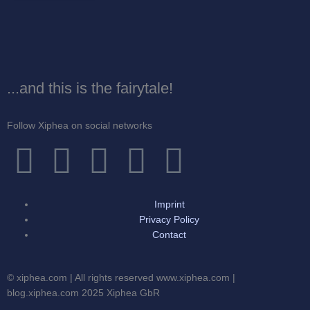
...and this is the fairytale!
Follow Xiphea on social networks
F
T
I
G
Y
a
w
n
o
o
Imprint
c
i
s
o
u
Privacy Policy
Contact
e
t
t
g
t
© xiphea.com | All rights reserved www.xiphea.com |
b
t
a
l
u
blog.xiphea.com 2025 Xiphea GbR