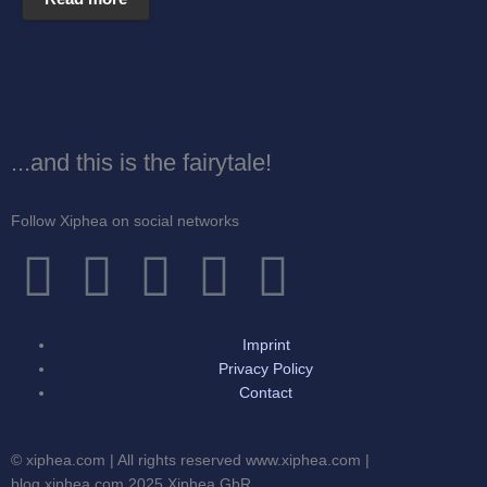
...and this is the fairytale!
Follow Xiphea on social networks
F
T
I
G
Y
a
w
n
o
o
Imprint
c
i
s
o
u
Privacy Policy
Contact
e
t
t
g
t
© xiphea.com | All rights reserved www.xiphea.com |
blog.xiphea.com 2025 Xiphea GbR