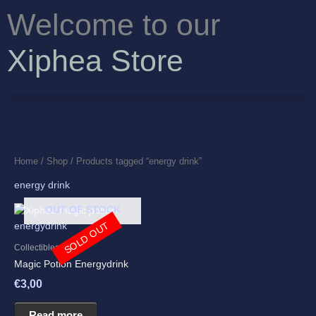
Skip
Welcome to our
to
content
Xiphea Store
Home
/
Shop
/ Products tagged “energy drink”
energy drink
OUT OF STOCK
SOLD OUT
Collectibles
Magic Potion Energydrink
€
3,00
Read more