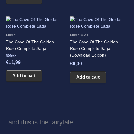
Music
Music MP3
The Cave Of The Golden
The Cave Of The Golden
Rose Complete Saga
Rose Complete Saga
(Download Edition)
Rated
€
11,99
€
6,00
5.00
out of 5
Add to cart
Add to cart
...and this is the fairytale!