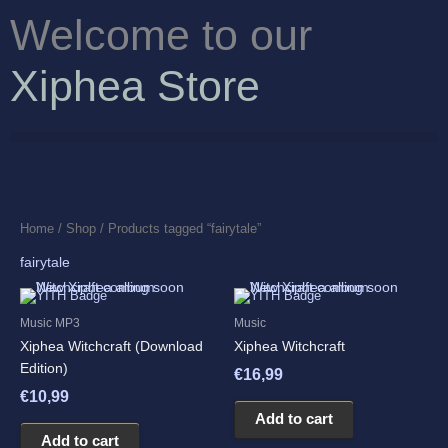
Skip
Welcome to our
to
content
Xiphea Store
Home
/
Shop
/ Products tagged “fairytale”
fairytale
Music MP3
Music
Xiphea Witchcraft (Download
Xiphea Witchcraft
Edition)
€
16,99
€
10,99
Add to cart
Add to cart