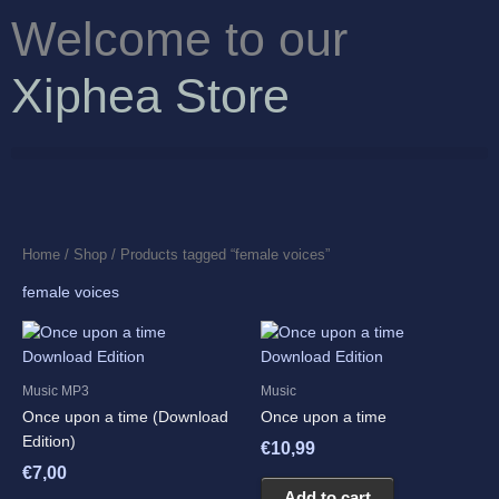
Skip
Welcome to our
to
content
Xiphea Store
Home
/
Shop
/ Products tagged “female voices”
female voices
Music MP3
Music
Once upon a time (Download
Once upon a time
Edition)
€
10,99
€
7,00
Add to cart