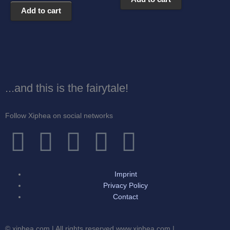
Add to cart
...and this is the fairytale!
Follow Xiphea on social networks
F
T
I
G
Y
a
w
n
o
o
Imprint
c
i
s
o
u
Privacy Policy
Contact
e
t
t
g
t
© xiphea.com | All rights reserved www.xiphea.com |