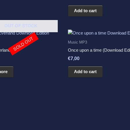
5.00
out of 5
Add to cart
OUT OF STOCK
SOLD OUT
Music MP3
erland
Once upon a time (Download Edi
€
7,00
more
Add to cart