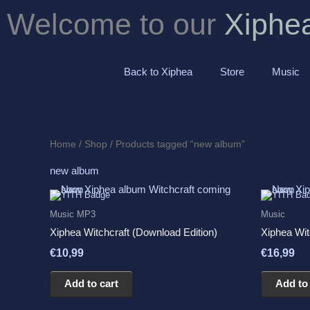
Skip
Welcome to our
Xiphe
to
content
Back to Xiphea
Store
Music
Home
/
Shop
/ Products tagged “new album”
new album
Music MP3
Music
Xiphea Witchcraft (Download Edition)
Xiphea Wit
€
10,99
€
16,99
Add to cart
Add to 