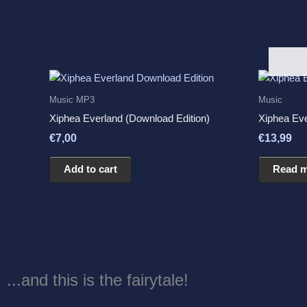
Music MP3
Music
Xiphea Everland (Download Edition)
Xiphea Ev
€
7,00
€
13,99
Add to cart
Read 
...and this is the fairytale!