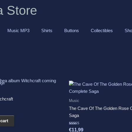
a Store
Music MP3
Shirts
Buttons
Collectibles
Sho
chcraft
Music
The Cave Of The Golden Rose 
Saga
cart
Rated
€
11,99