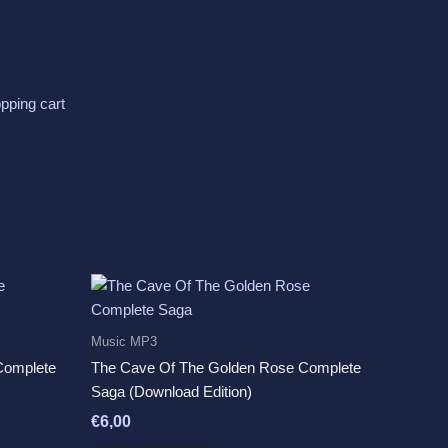
pping cart
Music MP3
Complete
The Cave Of The Golden Rose Complete
Saga (Download Edition)
€
6,00