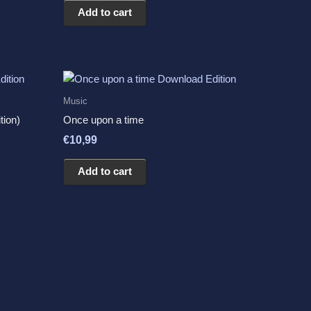
Add to cart
Music
tion)
Once upon a time
€
10,99
Add to cart