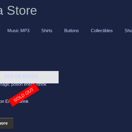
a Store
Music MP3
Shirts
Buttons
Collectibles
Sho
OUT OF STOCK
SOLD OUT
on Energydrink
more