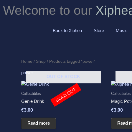
Skip
Welcome to our
Xiphe
to
content
Back to Xiphea
Store
Music
Home
/
Shop
/ Products tagged “power”
power
OUT OF STOCK
SOLD OUT
Collectibles
Collectibles
Genie Drink
Magic Poti
€
3,00
€
3,00
Read more
Read 