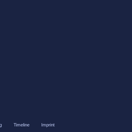
g
Timeline
Imprint