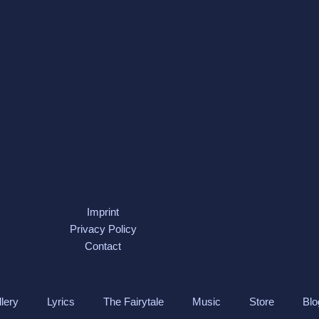
Imprint
Privacy Policy
Contact
lery
Lyrics
The Fairytale
Music
Store
Blo