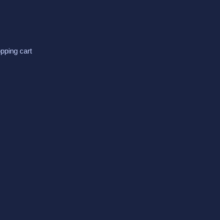
pping cart