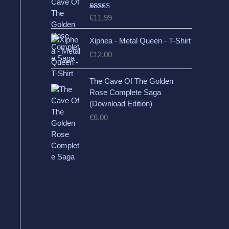
Rated
5.00
€
11,99
out of 5
Xiphea - Metal Queen - T-Shirt
€
12,00
The Cave Of The Golden
Rose Complete Saga
(Download Edition)
€
6,00