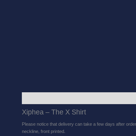
Description
Additional information
Reviews
Xiphea – The X Shirt
Please notice that delivery can take a few days after orderi
neckline, front printed.