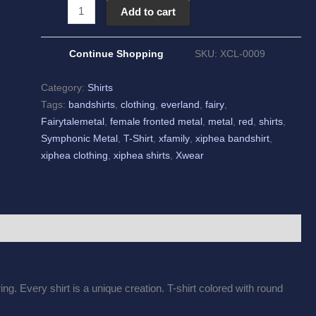
Add to cart
Continue Shopping
SKU:
XCL-0009
Category:
Shirts
Tags:
bandshirts
,
clothing
,
everland
,
fairy
,
Fairytalemetal
,
female fronted metal
,
metal
,
red
,
shirts
,
Symphonic Metal
,
T-Shirt
,
xfamily
,
xiphea bandshirt
,
xiphea clothing
,
xiphea shirts
,
Xwear
ng. Every shirt is a unique creation. T-shirt colored with round