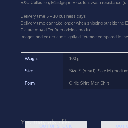
B&C Collection, E150g/qm. Excellent wash resistance (up 
Delivery time 5 – 10 business days
Delivery time can take longer when shipping outside the 
Picture may differ from original product.
Images and colors can slightly difference compared to the 
Weight
100 g
Size
Size S (small), Size M (medium),
Form
Girlie Shirt, Men Shirt
You may also like…
OUT OF STOCK
OUT 