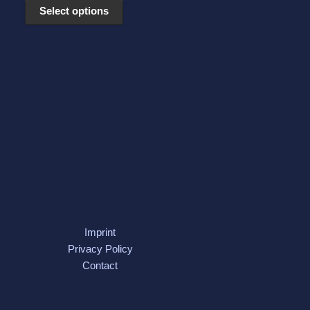
may
Select options
be
chosen
on
the
product
page
Imprint
Privacy Policy
Contact