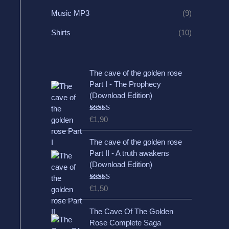
Music MP3
(9)
Shirts
(10)
The cave of the golden rose
Part I - The Prophecy
(Download Edition)
Rated
5.00
€
1,90
out of 5
The cave of the golden rose
Part II - A truth awakens
(Download Edition)
Rated
5.00
€
1,50
out of 5
The Cave Of The Golden
Rose Complete Saga