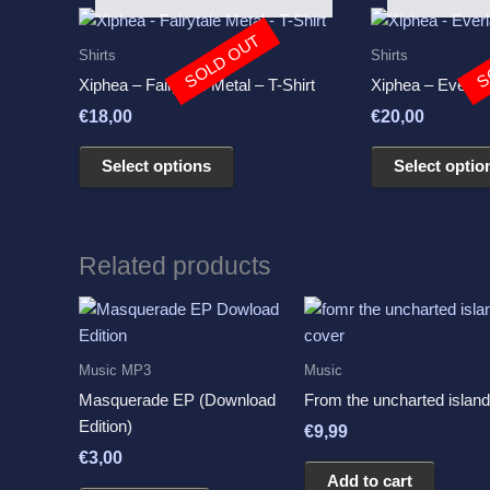
This
SOLD OUT
S
product
Shirts
Shirts
has
Xiphea – Fairytale Metal – T-Shirt
Xiphea – Everlan
multiple
€
18,00
€
20,00
variants.
The
Select options
Select optio
options
may
be
chosen
Related products
on
the
product
page
Music MP3
Music
Masquerade EP (Download
From the uncharted island
Edition)
€
9,99
€
3,00
Add to cart