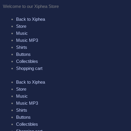
Skip
Welcome to our
Xiphea Store
to
content
Back to Xiphea
Store
Music
Music MP3
Shirts
Buttons
Collectibles
Shopping cart
Back to Xiphea
Store
Music
Music MP3
Shirts
Buttons
Collectibles