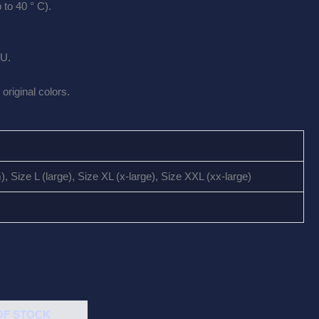
to 40 ° C).
EU.
original colors.
 Size L (large), Size XL (x-large), Size XXL (xx-large)
OF STOCK