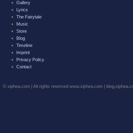
Gallery
Lyrics
The Fairytale
Music
Store
Blog
Timeline
Imprint
Privacy Policy
Contact
© xiphea.com | All rights reserved www.xiphea.com | blog.xiphea