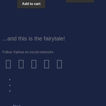
Add to cart
...and this is the fairytale!
Follow Xiphea on social networks
F
T
I
G
Y
a
w
n
o
o
c
i
s
o
u
e
t
t
g
t