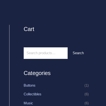
Cart
S
e
a
r
Search
c
h
f
Categories
o
r
Buttons
(1)
:
Collectibles
(6)
Music
(6)