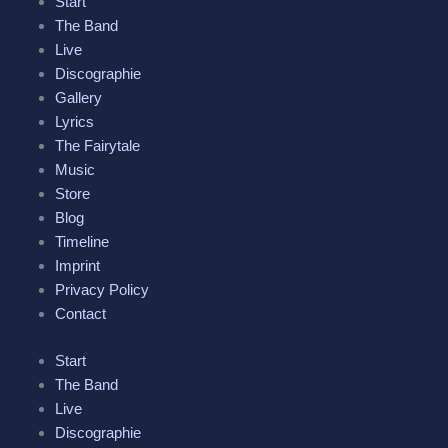
Start
b
t
a
l
u
The Band
Live
o
e
g
e
b
Discographie
Gallery
o
r
r
-
e
Lyrics
The Fairytale
k
a
p
Music
Store
-
m
l
Blog
Timeline
f
u
Imprint
Privacy Policy
s
Contact
-
Start
The Band
g
Live
Discographie