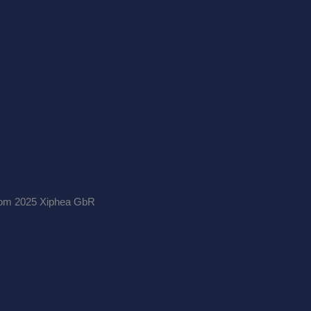
.com 2025 Xiphea GbR