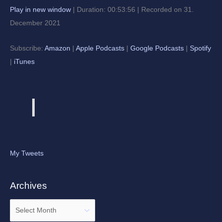
Play in new window
|
Duration: 00:53:56
|
Recorded on 31.
December 2021
Subscribe:
Amazon
|
Apple Podcasts
|
Google Podcasts
|
Spotify
|
iTunes
My Tweets
Archives