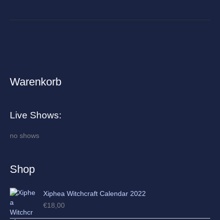
Warenkorb
A
r
c
Live Shows:
h
i
no shows
v
e
Shop
s
Xiphea Witchcraft Calendar 2022
€
18,00