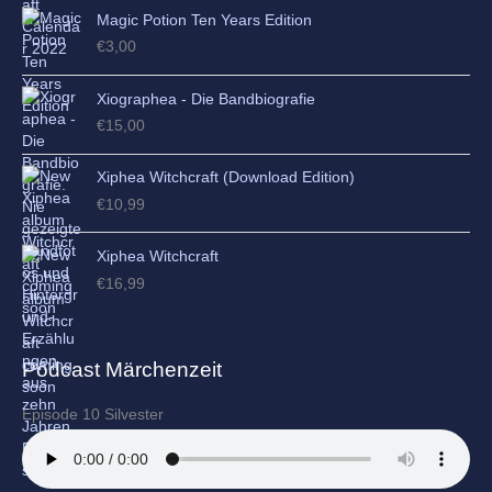
Magic Potion Ten Years Edition
€
3,00
Xiographea - Die Bandbiografie
€
15,00
Xiphea Witchcraft (Download Edition)
€
10,99
Xiphea Witchcraft
€
16,99
Podcast Märchenzeit
Episode 10 Silvester