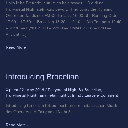
Hallo liebe Freunde, nun ist es bald soweit… Die dritte
Fairymetal Night steht kurz bevor… Hier vorab die Running
Order der Bands der FMN3: Einlass: 16:00 Uhr Running Order:
17:00 – 17:50 — Brocelian 18:20 – 19:10 — Alia Tempora 19:40
– 20:30 — Hydra 21:00 – 22:00 — Xiphea 22:30 – END —
Ancient […]
Read More »
Introducing
Introducing Brocelian
Brocelian
Xiphea
/
2. May 2019
/
Fairymetal Night 3
/
Brocelian
,
Fairylmetal Night
,
fairymetal night 3
,
fmn3
/
Leave a Comment
Introducing Brocelian Erfreut euch an der fantastischen Musik
des Openers der Fairymetal Night 3.
Read More »