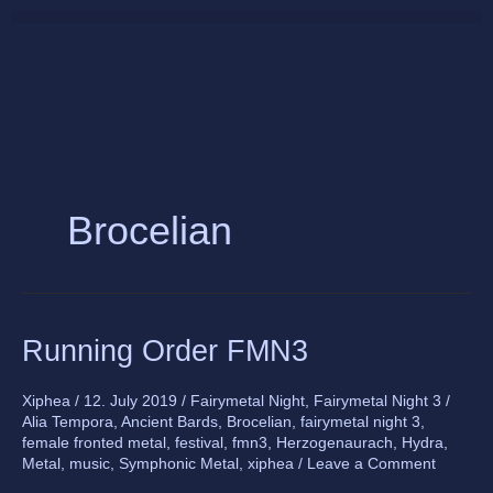
Skip
to
content
Brocelian
Running
Running Order FMN3
Order
FMN3
Xiphea
/
12. July 2019
/
Fairymetal Night
,
Fairymetal Night 3
/
Alia Tempora
,
Ancient Bards
,
Brocelian
,
fairymetal night 3
,
female fronted metal
,
festival
,
fmn3
,
Herzogenaurach
,
Hydra
,
Metal
,
music
,
Symphonic Metal
,
xiphea
/
Leave a Comment