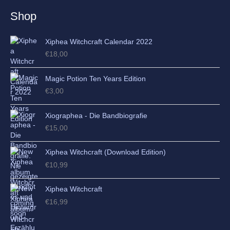
e
Shop
s
Xiphea Witchcraft Calendar 2022
€
18,00
Magic Potion Ten Years Edition
€
3,00
Xiographea - Die Bandbiografie
€
15,00
Xiphea Witchcraft (Download Edition)
€
10,99
Xiphea Witchcraft
€
16,99