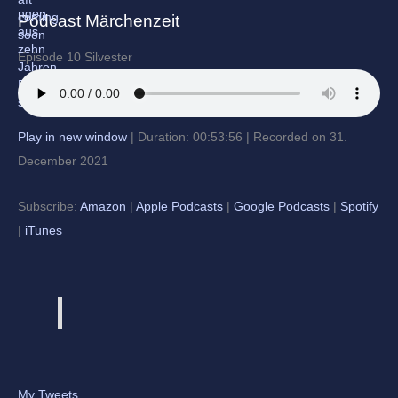
Podcast Märchenzeit
Episode 10 Silvester
Play in new window
|
Duration: 00:53:56
|
Recorded on 31.
December 2021
Subscribe:
Amazon
|
Apple Podcasts
|
Google Podcasts
|
Spotify
|
iTunes
My Tweets