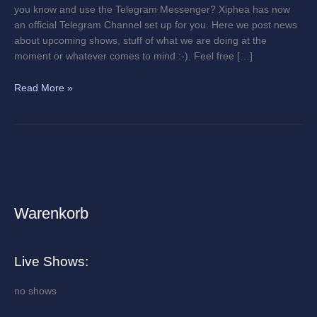
you know and use the Telegram Messenger? Xiphea has now
an official Telegram Channel set up for you. Here we post news
about upcoming shows, stuff of what we are doing at the
moment or whatever comes to mind :-). Feel free […]
Read More »
Warenkorb
A
r
c
Live Shows:
h
i
no shows
v