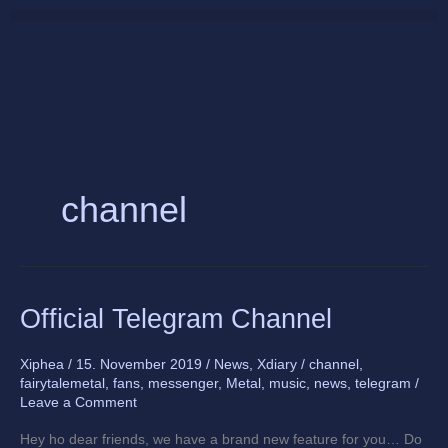
Skip
to
content
channel
Official
Official Telegram Channel
Telegram
Channel
Xiphea
/
15. November 2019
/
News
,
Xdiary
/
channel
,
fairytalemetal
,
fans
,
messenger
,
Metal
,
music
,
news
,
telegram
/
Leave a Comment
Hey ho dear friends, we have a brand new feature for you… Do