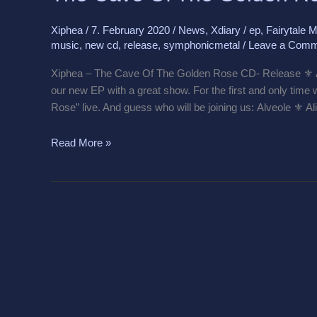
The
Golden
Xiphea
/
7. February 2020
/
News
,
Xdiary
/
ep
,
Fairytale M
Rose
music
,
new cd
,
release
,
symphonicmetal
/
Leave a Comm
CD
Release
Xiphea – The Cave Of The Golden Rose CD- Release ⚜️ An
our new EP with a great show. For the first and only time
Rose” live. And guess who will be joining us: Alveole ⚜️ 
Read More »