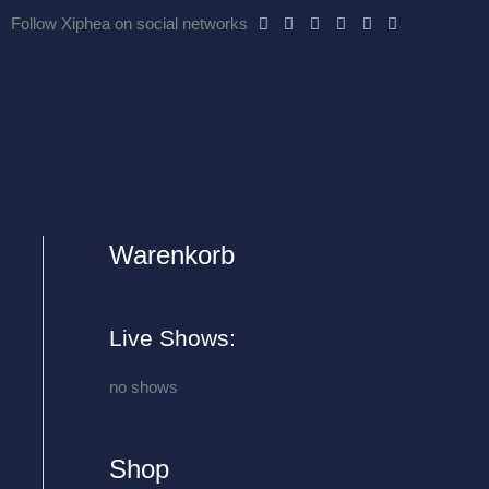
Follow Xiphea on social networks
Warenkorb
A
r
c
Live Shows:
h
i
no shows
v
e
Shop
s