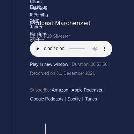
Podcast Märchenzeit
Episode 10 Silvester
Play in new window
|
Duration: 00:53:56
|
Recorded on 31. December 2021
Subscribe:
Amazon
|
Apple Podcasts
|
Google Podcasts
|
Spotify
|
iTunes