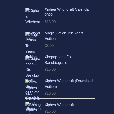
Xiphea Witchcraft Calendar
2022
€
18,00
Magic Potion Ten Years
Edition
€
3,00
Xiographea - Die
Bandbiografie
€
15,00
Xiphea Witchcraft (Download
Edition)
€
10,99
Xiphea Witchcraft
€
16,99