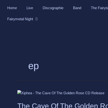
Skip
Home
Live
Discographie
Band
The Fairyt
to
content
Fairymetal Night
ep
The
Cave
Of
The Cave Of The Golden R