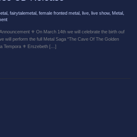
etal
,
fairytalemetal
,
female fronted metal
,
live
,
live show
,
Metal
,
ent
nouncement ⚜️ On March 14th we will celebrate the birth ouf
 we will perform the full Metal Saga “The Cave Of The Golden
Alia Tempora ⚜️ Erszebeth […]