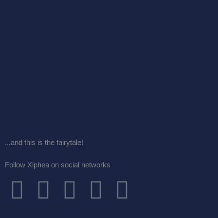
...and this is the fairytale!
Follow Xiphea on social networks
F
T
I
G
Y
a
w
n
o
o