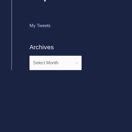
My Tweets
Archives