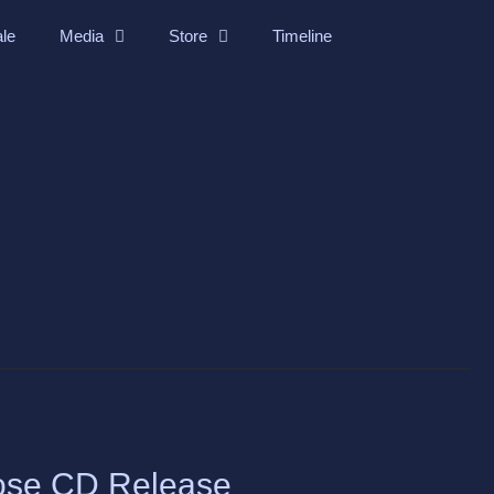
ale
Media
Store
Timeline
ose CD Release