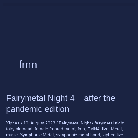
Skip
to
content
fmn
Fairymetal
Fairymetal Night 4 – atfer the
Night
pandemic edition
4
–
atfer
Xiphea
/
10. August 2023
/
Fairymetal Night
/
fairymetal night
,
fairytalemetal
,
female fronted metal
,
fmn
,
FMN4
,
live
,
Metal
,
the
music
,
Symphonic Metal
,
symphonic metal band
,
xiphea live
pandemic