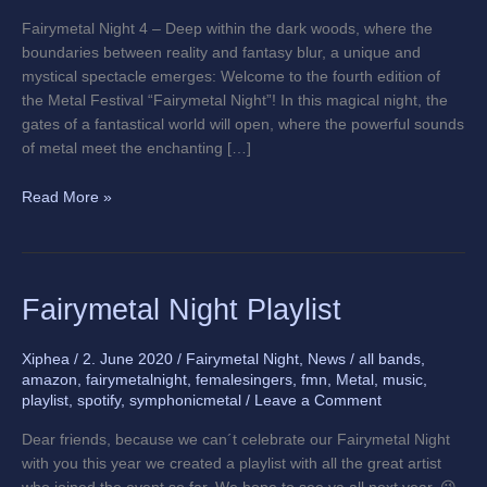
edition
Fairymetal Night 4 – Deep within the dark woods, where the
boundaries between reality and fantasy blur, a unique and
mystical spectacle emerges: Welcome to the fourth edition of
the Metal Festival “Fairymetal Night”! In this magical night, the
gates of a fantastical world will open, where the powerful sounds
of metal meet the enchanting […]
Read More »
Fairymetal
Fairymetal Night Playlist
Night
Playlist
Xiphea
/
2. June 2020
/
Fairymetal Night
,
News
/
all bands
,
amazon
,
fairymetalnight
,
femalesingers
,
fmn
,
Metal
,
music
,
playlist
,
spotify
,
symphonicmetal
/
Leave a Comment
Dear friends, because we can´t celebrate our Fairymetal Night
with you this year we created a playlist with all the great artist