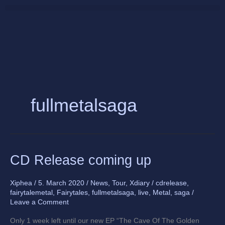
Skip
to
content
fullmetalsaga
CD
CD Release coming up
Release
coming
Xiphea
/
5. March 2020
/
News
,
Tour
,
Xdiary
/
cdrelease
,
up
fairytalemetal
,
Fairytales
,
fullmetalsaga
,
live
,
Metal
,
saga
/
Leave a Comment
Only 1 week left until our new EP “The Cave Of The Golden