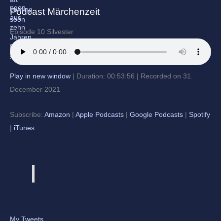
Podcast Märchenzeit
Episode 10 Silvester
Play in new window
|
Duration: 00:53:56
|
Recorded on 31.
December 2021
Subscribe:
Amazon
|
Apple Podcasts
|
Google Podcasts
|
Spotify
|
iTunes
My Tweets