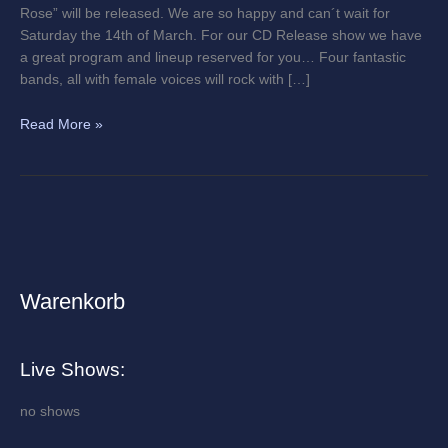
Rose” will be released. We are so happy and can´t wait for
Saturday the 14th of March. For our CD Release show we have
a great program and lineup reserved for you… Four fantastic
bands, all with female voices will rock with […]
Read More »
Warenkorb
A
r
c
Live Shows:
h
i
no shows
v