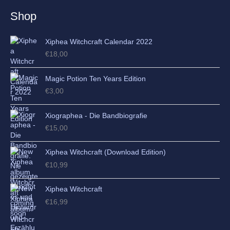
e
Shop
s
Xiphea Witchcraft Calendar 2022
€
18,00
Magic Potion Ten Years Edition
€
3,00
Xiographea - Die Bandbiografie
€
15,00
Xiphea Witchcraft (Download Edition)
€
10,99
Xiphea Witchcraft
€
16,99