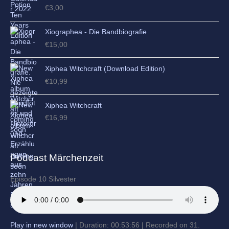
€
3,00
Xiographea - Die Bandbiografie
€
15,00
Xiphea Witchcraft (Download Edition)
€
10,99
Xiphea Witchcraft
€
16,99
Podcast Märchenzeit
Episode 10 Silvester
Play in new window
|
Duration: 00:53:56
|
Recorded on 31.