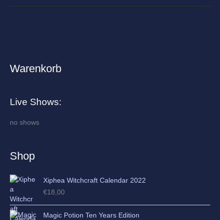
Warenkorb
A
r
c
Live Shows:
h
i
no shows
v
e
Shop
s
Xiphea Witchcraft Calendar 2022
€
18,00
Magic Potion Ten Years Edition