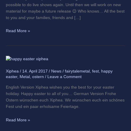
possible to do live shows again. Until then we will work on new
material for maybe a future release 😉 Who knows… All the best
to you and your families, friends and […]
Read More »
Happy
easter
Xiphea
/
14. April 2017
/
News
/
fairytalemetal
,
fest
,
happy
everyone
easter
,
Metal
,
ostern
/
Leave a Comment
English Version Xiphea wishes you the best for your easter
holiday. Happy easter to all of you… German Version Frohe
Ostern wünschen euch Xiphea. Wir wünschen euch ein schönes
Fest und ein paar erholsame Feiertage.
Read More »