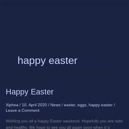
Skip
to
content
happy easter
Happy
Happy Easter
Easter
Xiphea
/
10. April 2020
/
News
/
easter
,
eggs
,
happy easter
/
Leave a Comment
Wishing you all a happy Easter weekend. Hopefully you are safe
and healthy. We hope to see you all again soon when it´s