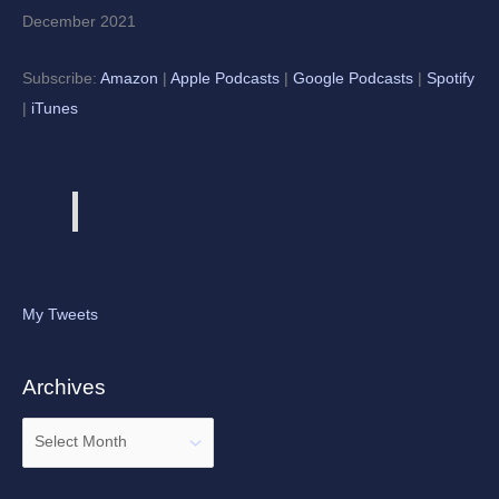
December 2021
Subscribe:
Amazon
|
Apple Podcasts
|
Google Podcasts
|
Spotify
|
iTunes
My Tweets
Archives