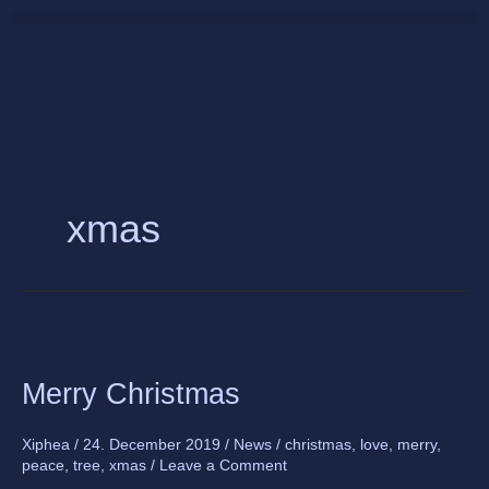
Skip
to
content
xmas
Merry
Christmas
Merry Christmas
Xiphea
/
24. December 2019
/
News
/
christmas
,
love
,
merry
,
peace
,
tree
,
xmas
/
Leave a Comment