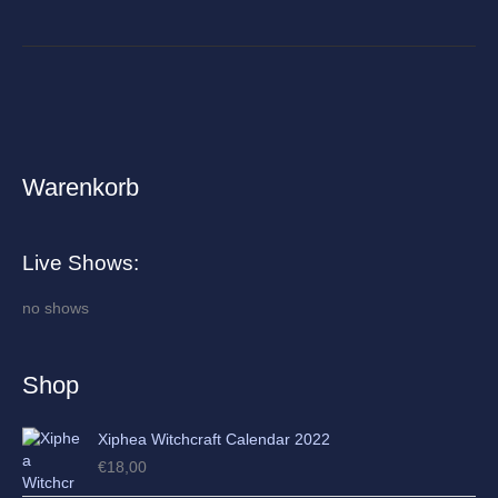
Warenkorb
A
r
c
Live Shows:
h
i
no shows
v
e
Shop
s
Xiphea Witchcraft Calendar 2022
€
18,00