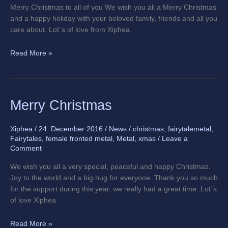
Merry Christmas to all of you We wish you all a Merry Christmas
and a happy holiday with your beloved family, friends and all you
care about. Lot´s of love from Xiphea.
Read More »
Merry
Merry Christmas
Christmas
Xiphea
/
24. December 2016
/
News
/
christmas
,
fairytalemetal
,
Fairytales
,
female fronted metal
,
Metal
,
xmas
/
Leave a
Comment
We wish you all a very special, peaceful and happy Christmas.
Joy to the world and a big hug for everyone. Thank you so much
for the support during this year, we really had a great time. Lot´s
of love Xiphea
Read More »