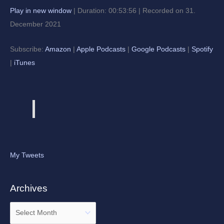
Play in new window
|
Duration: 00:53:56
|
Recorded on 31.
December 2021
Subscribe:
Amazon
|
Apple Podcasts
|
Google Podcasts
|
Spotify
|
iTunes
My Tweets
Archives