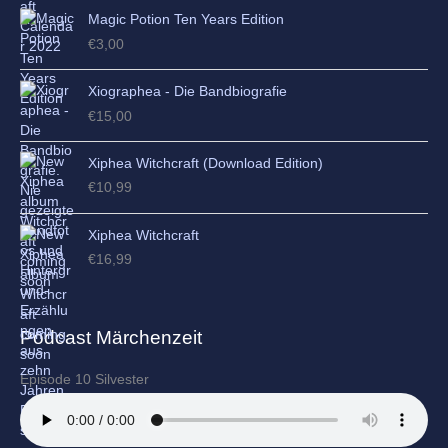
Magic Potion Ten Years Edition
€
3,00
Xiographea - Die Bandbiografie
€
15,00
Xiphea Witchcraft (Download Edition)
€
10,99
Xiphea Witchcraft
€
16,99
Podcast Märchenzeit
Episode 10 Silvester