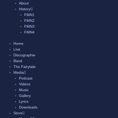
About
History
FMN1
FMN2
FMN3
FMN4
Home
Live
Discographie
Band
The Fairytale
Media
Podcast
Videos
Music
Gallery
Lyrics
Downloads
Store