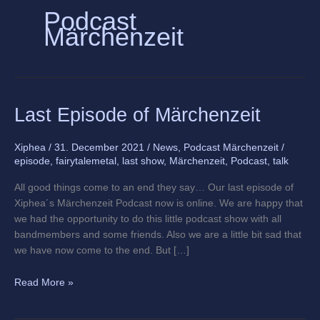
Podcast
Märchenzeit
Last
Last Episode of Märchenzeit
Episode
of
Xiphea
/
31. December 2021
/
News
,
Podcast Märchenzeit
/
Märchenzeit
episode
,
fairytalemetal
,
last show
,
Märchenzeit
,
Podcast
,
talk
All good things come to an end they say… Our last episode of
Xiphea´s Märchenzeit Podcast now is online. We are happy that
we had the opportunity to do this little podcast show with all
bandmembers and some friends. Also we are a little bit sad that
we have now come to the end. But […]
Read More »