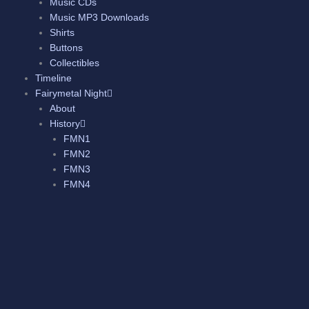
Music CDs
Music MP3 Downloads
Shirts
Buttons
Collectibles
Timeline
Fairymetal Night
About
History
FMN1
FMN2
FMN3
FMN4