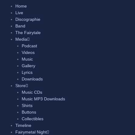
Skip
Home
to
Live
content
Discographie
Band
The Fairytale
Media
Podcast
Videos
Music
Gallery
Lyrics
Downloads
Store
Music CDs
Music MP3 Downloads
Shirts
Buttons
Collectibles
Timeline
Fairymetal Night