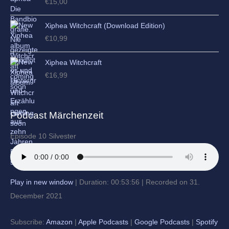
€
15,00
Xiphea Witchcraft (Download Edition)
€
10,99
Xiphea Witchcraft
€
16,99
Podcast Märchenzeit
Episode 10 Silvester
Play in new window
|
Duration: 00:53:56
|
Recorded on 31.
December 2021
Subscribe:
Amazon
|
Apple Podcasts
|
Google Podcasts
|
Spotify