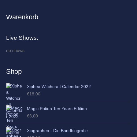
Warenkorb
A
r
c
Live Shows:
h
i
no shows
v
e
Shop
s
Xiphea Witchcraft Calendar 2022
€
18,00
Magic Potion Ten Years Edition
€
3,00
Xiographea - Die Bandbiografie