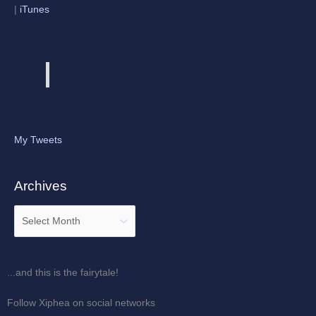
|
iTunes
My Tweets
Archives
...and this is the fairytale!
Follow Xiphea on social networks