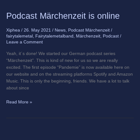
Podcast
Podcast Märchenzeit is online
Märchenzeit
is
Xiphea
/
26. May 2021
/
News
,
Podcast Märchenzeit
/
online
fairytalemetal
,
Fairytalemetalband
,
Märchenzeit
,
Podcast
/
Leave a Comment
Yeah, it´s done! We started our German podcast series
“Märchenzeit”. This is kind of new for us so we are really
excited. The first episode “Pandemie” is now available here on
our website and on the streaming platforms Spotify and Amazon
Music. This is only the beginning, friends. We have a lot to talk
about since
Read More »