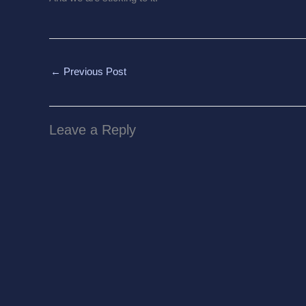
←
Previous Post
Leave a Reply