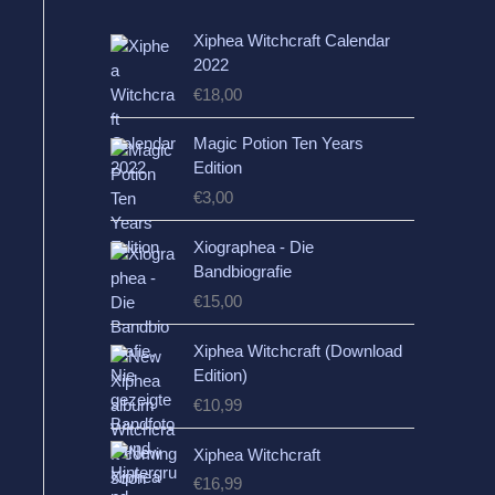
Xiphea Witchcraft Calendar
2022
€
18,00
Magic Potion Ten Years
Edition
€
3,00
Xiographea - Die
Bandbiografie
€
15,00
Xiphea Witchcraft (Download
Edition)
€
10,99
Xiphea Witchcraft
€
16,99