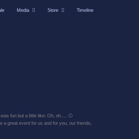
ale
Media
Store
Timeline
as fun but a little like: Oh, oh…. 🙂
e a great event for us and for you, our friends.