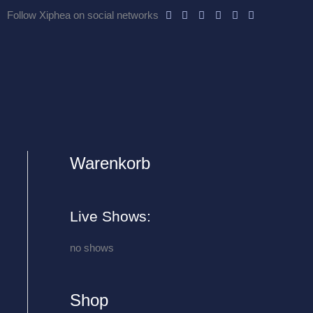
Follow Xiphea on social networks
Warenkorb
A
r
c
Live Shows:
h
i
no shows
v
e
Shop
s