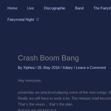
Skip
Home
Live
Discographie
Band
The Fairyt
to
content
Fairymetal Night
Crash Boom Bang
By
Xiphea
/
26. May 2016
/
Xdiary
/
Leave a Comment
Hey everyone,
yesterday we practiced playing some of the new songs. It w
Really we still have to work a lot. The release shall becom
That`s the vision… that`s the plan.
And we are sticking to it.