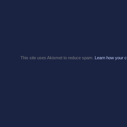
This site uses Akismet to reduce spam.
Learn how your c