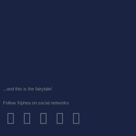
...and this is the fairytale!
Follow Xiphea on social networks
F
T
I
G
Y
a
w
n
o
o