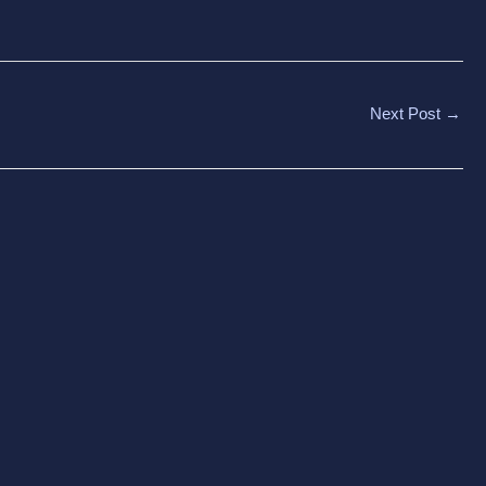
Next Post
→