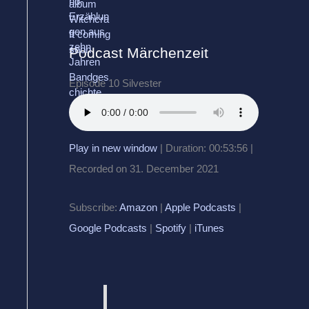
Podcast Märchenzeit
Episode 10 Silvester
Play in new window
|
Duration: 00:53:56
|
Recorded on 31. December 2021
Subscribe:
Amazon
|
Apple Podcasts
|
Google Podcasts
|
Spotify
|
iTunes