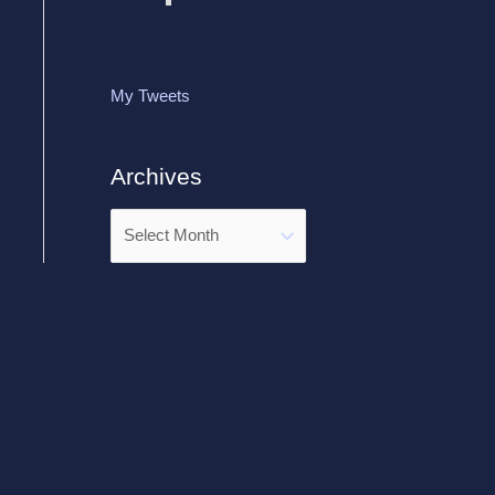
My Tweets
Archives