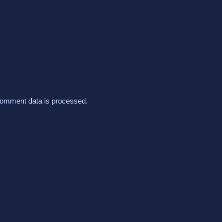
omment data is processed.