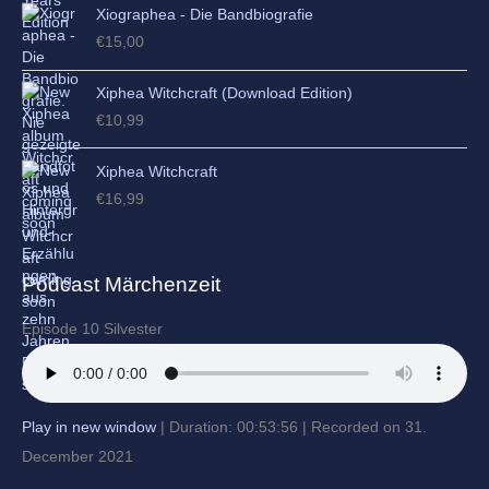
Xiographea - Die Bandbiografie
€
15,00
Xiphea Witchcraft (Download Edition)
€
10,99
Xiphea Witchcraft
€
16,99
Podcast Märchenzeit
Episode 10 Silvester
Play in new window
|
Duration: 00:53:56
|
Recorded on 31.
December 2021