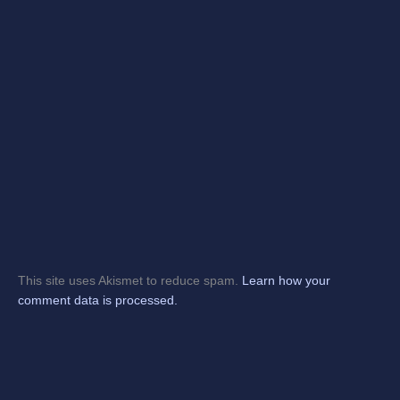
This site uses Akismet to reduce spam.
Learn how your
comment data is processed.