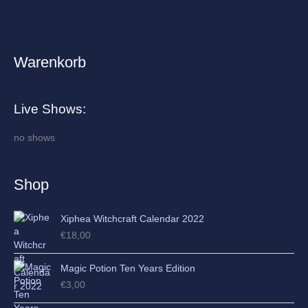
Warenkorb
A
r
c
Live Shows:
h
i
no shows
v
e
Shop
s
Xiphea Witchcraft Calendar 2022
€
18,00
Magic Potion Ten Years Edition
€
3,00