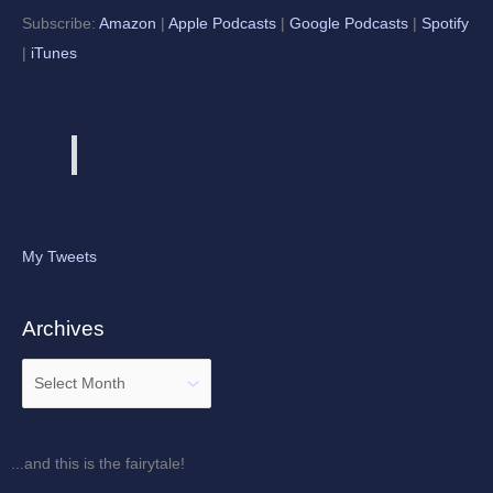
Subscribe:
Amazon
|
Apple Podcasts
|
Google Podcasts
|
Spotify
|
iTunes
My Tweets
Archives
...and this is the fairytale!