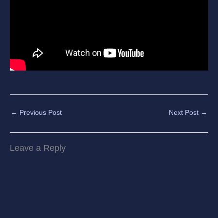
←
Previous Post
Next Post
→
Leave a Reply