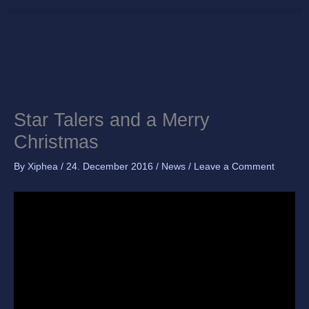
Skip
to
content
Star Talers and a Merry
Christmas
By
Xiphea
/
24. December 2016
/
News
/
Leave a Comment