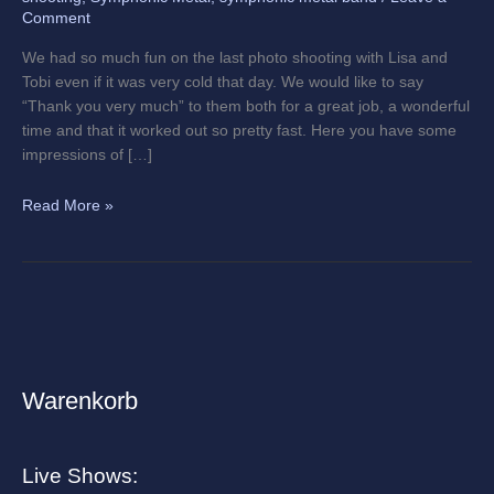
Comment
We had so much fun on the last photo shooting with Lisa and
Tobi even if it was very cold that day. We would like to say
“Thank you very much” to them both for a great job, a wonderful
time and that it worked out so pretty fast. Here you have some
impressions of […]
Read More »
Warenkorb
A
r
c
Live Shows:
h