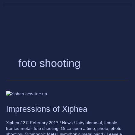
Skip
to
content
foto shooting
Impressions
of
Impressions of Xiphea
Xiphea
Xiphea
/
27. February 2017
/
News
/
fairytalemetal
,
female
fronted metal
,
foto shooting
,
Once upon a time
,
photo
,
photo
shooting
,
Symphonic Metal
,
symphonic metal band
/
Leave a