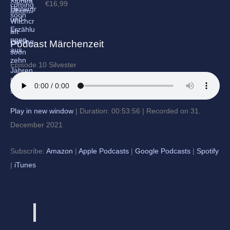
€
16,99
Podcast Märchenzeit
Episode 10 Silvester
Play in new window
|
Duration: 00:53:56
|
Recorded on 31.
December 2021
Subscribe:
Amazon
|
Apple Podcasts
|
Google Podcasts
|
Spotify
|
iTunes