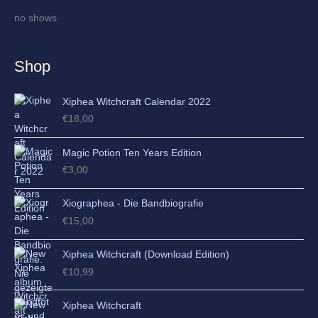
i
no shows
v
e
Shop
s
Xiphea Witchcraft Calendar 2022
€
18,00
Magic Potion Ten Years Edition
€
3,00
Xiographea - Die Bandbiografie
€
15,00
Xiphea Witchcraft (Download Edition)
€
10,99
Xiphea Witchcraft