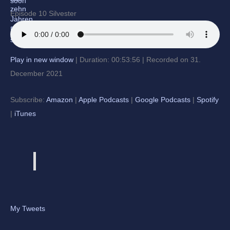
Episode 10 Silvester
Play in new window
|
Duration: 00:53:56
|
Recorded on 31.
December 2021
Subscribe:
Amazon
|
Apple Podcasts
|
Google Podcasts
|
Spotify
|
iTunes
My Tweets