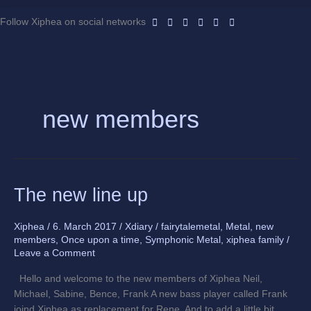
Skip
to
Follow Xiphea on social networks
content
new members
The
The new line up
new
line
Xiphea
/
6. March 2017
/
Xdiary
/
fairytalemetal
,
Metal
,
new
up
members
,
Once upon a time
,
Symphonic Metal
,
xiphea family
/
Leave a Comment
Hello and welcome to the new members of Xiphea Neil,
Michael, Sabine, Bence, Frank A new bass player called Frank
joind Xiphea as replacement for Rene. And to add a little bit