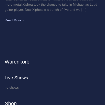
more metal Xiphea took the chance to take in Michael as Lead
guitar player. Now Xiphea is a bunch of five and we […]
Read More »
Warenkorb
A
r
c
Live Shows:
h
i
no shows
v
e
Shop