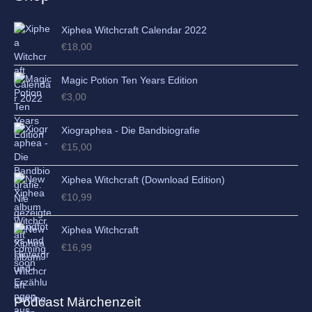
s
Xiphea Witchcraft Calendar 2022
€
18,00
Magic Potion Ten Years Edition
€
3,00
Xiographea - Die Bandbiografie
€
15,00
Xiphea Witchcraft (Download Edition)
€
10,99
Xiphea Witchcraft
€
16,99
Podcast Märchenzeit