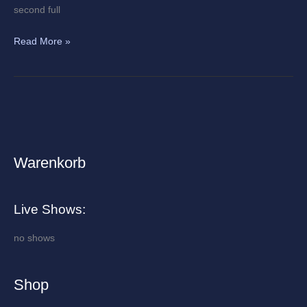
second full
Read More »
Warenkorb
A
r
c
Live Shows:
h
i
no shows
v
e
Shop
s