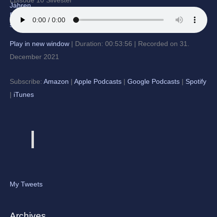
Episode 10 Silvester
Play in new window
|
Duration: 00:53:56
|
Recorded on 31.
December 2021
Subscribe:
Amazon
|
Apple Podcasts
|
Google Podcasts
|
Spotify
|
iTunes
My Tweets
Archives