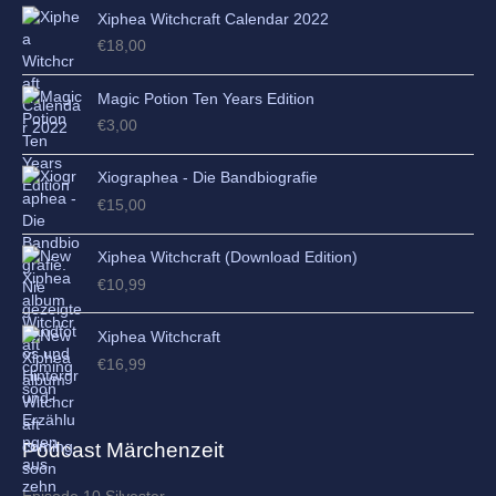
Xiphea Witchcraft Calendar 2022
€
18,00
Magic Potion Ten Years Edition
€
3,00
Xiographea - Die Bandbiografie
€
15,00
Xiphea Witchcraft (Download Edition)
€
10,99
Xiphea Witchcraft
€
16,99
Podcast Märchenzeit