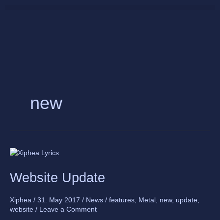
Skip
to
content
new
Website
Update
Website Update
Xiphea
/
31. May 2017
/
News
/
features
,
Metal
,
new
,
update
,
website
/
Leave a Comment