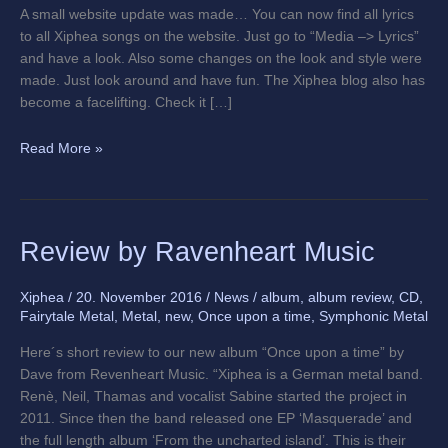
A small website update was made… You can now find all lyrics
to all Xiphea songs on the website. Just go to “Media –> Lyrics”
and have a look. Also some changes on the look and style were
made. Just look around and have fun. The Xiphea blog also has
become a facelifting. Check it […]
Read More »
Review
Review by Ravenheart Music
by
Ravenheart
Xiphea
/
20. November 2016
/
News
/
album
,
album review
,
CD
,
Music
Fairytale Metal
,
Metal
,
new
,
Once upon a time
,
Symphonic Metal
Here´s short review to our new album “Once upon a time” by
Dave from Revenheart Music. “Xiphea is a German metal band.
Renè, Neil, Thamas and vocalist Sabine started the project in
2011. Since then the band released one EP ‘Masquerade’ and
the full length album ‘From the uncharted island’. This is their