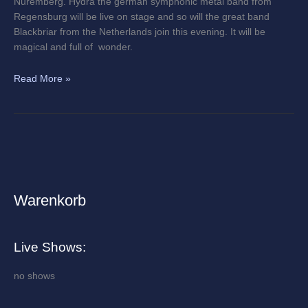
Nuremberg. Hydra the german symphonic metal band from
Regensburg will be live on stage and so will the great band
Blackbriar from the Netherlands join this evening. It will be
magical and full of wonder.
Read More »
Warenkorb
A
r
c
Live Shows:
h
i
no shows
v