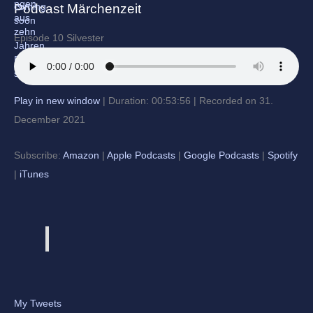
Podcast Märchenzeit
Episode 10 Silvester
Play in new window
|
Duration: 00:53:56
|
Recorded on 31.
December 2021
Subscribe:
Amazon
|
Apple Podcasts
|
Google Podcasts
|
Spotify
|
iTunes
My Tweets