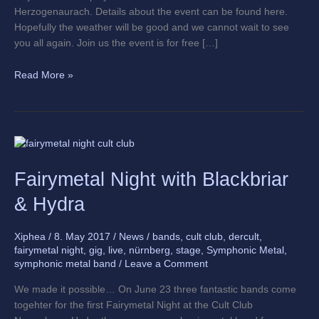
Herzogenaurach. Details about the event can be found here.
Hopefully the weather will be good and we cannot wait to see
you all again. Join us the event is for free […]
Read More »
Fairymetal
Night
Fairymetal Night with Blackbriar
with
Blackbriar
& Hydra
&
Hydra
Xiphea
/
8. May 2017
/
News
/
bands
,
cult club
,
dercult
,
fairymetal night
,
gig
,
live
,
nürnberg
,
stage
,
Symphonic Metal
,
symphonic metal band
/
Leave a Comment
We made it possible… On June 23 three fantastic bands come
togehter for the first Fairymetal Night at the Cult Club