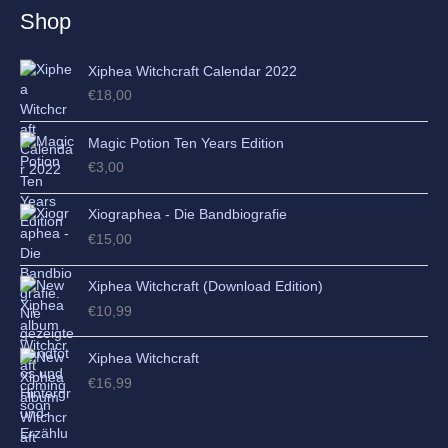
e
Shop
s
Xiphea Witchcraft Calendar 2022
€
18,00
Magic Potion Ten Years Edition
€
3,00
Xiographea - Die Bandbiografie
€
15,00
Xiphea Witchcraft (Download Edition)
€
10,99
Xiphea Witchcraft
€
16,99