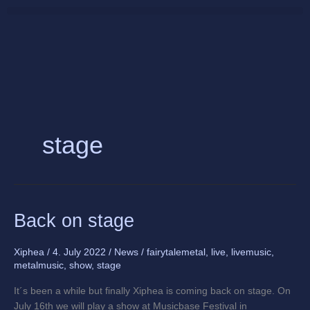
Skip
to
content
stage
Back
Back on stage
on
stage
Xiphea
/
4. July 2022
/
News
/
fairytalemetal
,
live
,
livemusic
,
metalmusic
,
show
,
stage
It´s been a while but finally Xiphea is coming back on stage. On
July 16th we will play a show at Musicbase Festival in