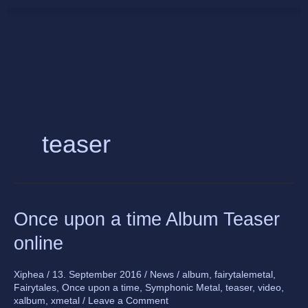
Skip
to
content
teaser
Once
Once upon a time Album Teaser
upon
online
a
time
Album
Xiphea
/
13. September 2016
/
News
/
album
,
fairytalemetal
,
Fairytales
,
Once upon a time
,
Symphonic Metal
,
teaser
,
video
,
Teaser
xalbum
,
xmetal
/
Leave a Comment
online