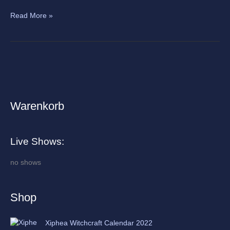
Read More »
Warenkorb
A
r
c
Live Shows:
h
i
no shows
v
e
Shop
s
Xiphea Witchcraft Calendar 2022