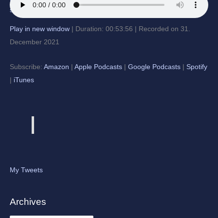
Play in new window
|
Duration: 00:53:56
|
Recorded on 31.
December 2021
Subscribe:
Amazon
|
Apple Podcasts
|
Google Podcasts
|
Spotify
|
iTunes
My Tweets
Archives