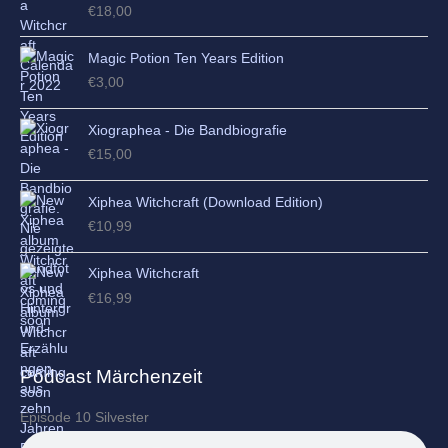
€
18,00
Magic Potion Ten Years Edition
€
3,00
Xiographea - Die Bandbiografie
€
15,00
Xiphea Witchcraft (Download Edition)
€
10,99
Xiphea Witchcraft
€
16,99
Podcast Märchenzeit
Episode 10 Silvester