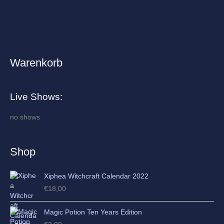
Warenkorb
A
r
c
Live Shows:
h
i
no shows
v
e
Shop
s
Xiphea Witchcraft Calendar 2022
€
18,00
Magic Potion Ten Years Edition