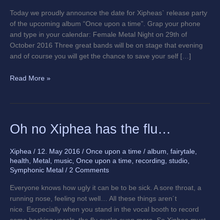
Today we proudly announce the date for Xipheas` release party
of the upcoming album “Once upon a time”. Grap your phone
and type in your calendar: Female Metal Night on 29th of
October 2016 Three great bands will be on stage that evening
and of course you will get the chance to save your self […]
Read More »
Oh
Oh no Xiphea has the flu…
no
Xiphea
Xiphea
/
12. May 2016
/
Once upon a time
/
album
,
fairytale
,
has
health
,
Metal
,
music
,
Once upon a time
,
recording
,
studio
,
the
Symphonic Metal
/
2 Comments
flu…
Everyone knows how ugly it can be to be sick. A sore throat, a
running nose, feeling not well… All these things aren´t
nice. Escpecially when you stand in the vocal booth to record