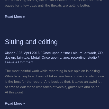
some backing vocals, the flu sucks even more. So Xiphea must
pause for a few days until the throats are getting better.
Read More »
Sitting
Sitting and editing
and
editing
Xiphea
/
25. April 2016
/
Once upon a time
/
album
,
artwork
,
CD
,
design
,
fairytale
,
Metal
,
Once upon a time
,
recording
,
studio
/
Leave a Comment
The most painful work while recording in our opinion is editing…
While listening to a dozen of takes you have to decide which one
is the best for the record. And besides that, it takes an awful lot
of time to edit these little takes of vocals, guitar bits and so on…
At this point
Read More »