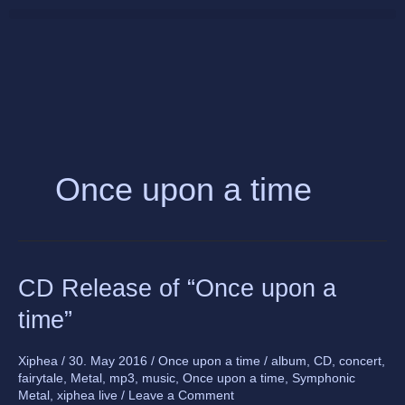
Skip
to
content
Once upon a time
CD
CD Release of “Once upon a
Release
time”
of
“Once
upon
Xiphea
/
30. May 2016
/
Once upon a time
/
album
,
CD
,
concert
,
fairytale
,
Metal
,
mp3
,
music
,
Once upon a time
,
Symphonic
a
Metal
,
xiphea live
/
Leave a Comment
time”