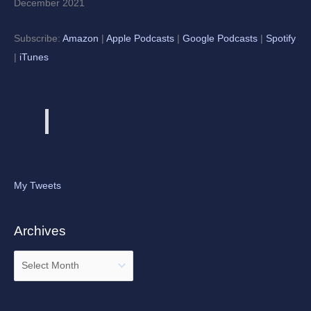
December 2021
Subscribe:
Amazon
|
Apple Podcasts
|
Google Podcasts
|
Spotify
|
iTunes
My Tweets
Archives