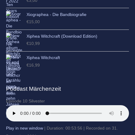
€
3,00
Xiographea - Die Bandbiografie
€
15,00
Xiphea Witchcraft (Download Edition)
€
10,99
Xiphea Witchcraft
€
16,99
Podcast Märchenzeit
Episode 10 Silvester
Play in new window
|
Duration: 00:53:56
|
Recorded on 31.