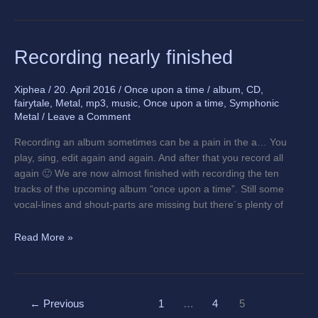
Recording
Recording nearly finished
nearly
finished
Xiphea
/
20. April 2016
/
Once upon a time
/
album
,
CD
,
fairytale
,
Metal
,
mp3
,
music
,
Once upon a time
,
Symphonic
Metal
/
Leave a Comment
Recording an album sometimes can be a pain in the a… You
play, sing, edit again and again. And after that you record all
again 🙂 We are now almost finished with recording the ten
tracks of the upcoming album “once upon a time”. Still some
vocal-lines and shout-parts are missing but there´s plenty of
Read More »
←
Previous
1
…
4
5