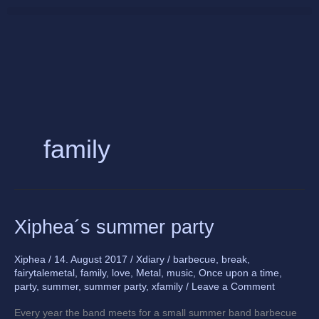
Skip
to
content
family
Xiphea
Xiphea´s summer party
´s
summer
Xiphea
/
14. August 2017
/
Xdiary
/
barbecue
,
break
,
party
fairytalemetal
,
family
,
love
,
Metal
,
music
,
Once upon a time
,
party
,
summer
,
summer party
,
xfamily
/
Leave a Comment
Every year the band meets for a small summer band barbecue