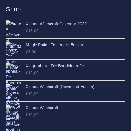
e
Shop
s
Xiphea Witchcraft Calendar 2022
€
18,00
Magic Potion Ten Years Edition
€
3,00
Xiographea - Die Bandbiografie
€
15,00
Xiphea Witchcraft (Download Edition)
€
10,99
Xiphea Witchcraft
€
16,99