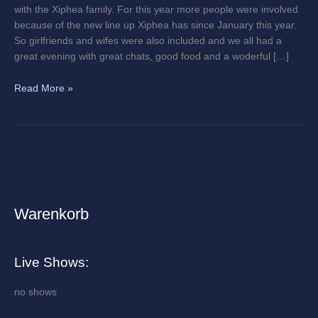
with the Xiphea family. For this year more people were involved
because of the new line up Xiphea has since January this year.
So girlfriends and wifes were also included and we all had a
great evening with great chats, good food and a woderful […]
Read More »
Warenkorb
A
r
c
Live Shows:
h
i
no shows
v