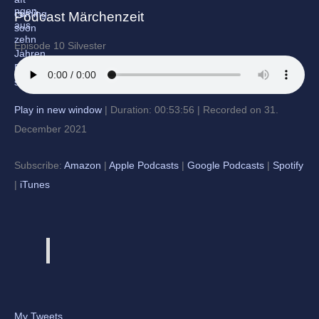
Podcast Märchenzeit
Episode 10 Silvester
Play in new window
|
Duration: 00:53:56
|
Recorded on 31.
December 2021
Subscribe:
Amazon
|
Apple Podcasts
|
Google Podcasts
|
Spotify
|
iTunes
My Tweets