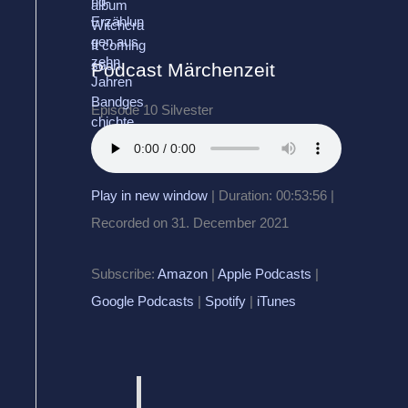
Podcast Märchenzeit
Episode 10 Silvester
Play in new window
|
Duration: 00:53:56
|
Recorded on 31. December 2021
Subscribe:
Amazon
|
Apple Podcasts
|
Google Podcasts
|
Spotify
|
iTunes