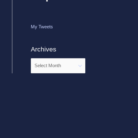
My Tweets
Archives