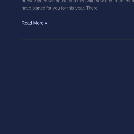
break Xiphea will pause and then with new and fresh energy 
have planed for you for this year. There
Read More »