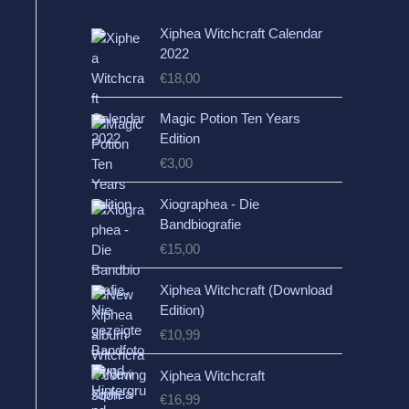
Xiphea Witchcraft Calendar
2022
€
18,00
Magic Potion Ten Years
Edition
€
3,00
Xiographea - Die
Bandbiografie
€
15,00
Xiphea Witchcraft (Download
Edition)
€
10,99
Xiphea Witchcraft
€
16,99