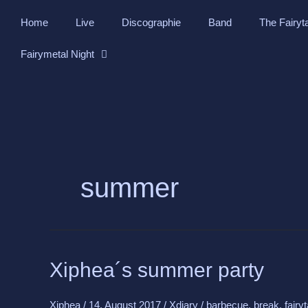
Skip
Home
Live
Discographie
Band
The Fairyt
to
content
Fairymetal Night
summer
Xiphea
Xiphea´s summer party
´s
summer
Xiphea
/
14. August 2017
/
Xdiary
/
barbecue
,
break
,
fairy