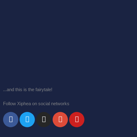
...and this is the fairytale!
Follow Xiphea on social networks
F
T
I
G
Y
a
w
n
o
o
c
i
s
o
u