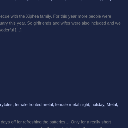
cue with the Xiphea family. For this year more people were
ary this year. So girlfriends and wifes were also included and we
woderful […]
rytales
,
female fronted metal
,
female metal night
,
holiday
,
Metal
,
ys off for refreshing the batteries… Only for a really short