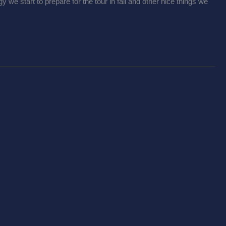
we start to prepare for the tour in fall and other nice things we