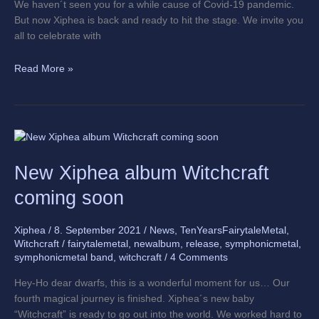
We haven´t seen you for a while cause of Covid-19 pandemic.
But now Xiphea is back and ready to hit the stage. We invite you
all to celebrate with
Read More »
New
Xiphea
New Xiphea album Witchcraft
album
Witchcraft
coming soon
coming
soon
Xiphea
/
8. September 2021
/
News
,
TenYearsFairytaleMetal
,
Witchcraft
/
fairytalemetal
,
newalbum
,
release
,
symphonicmetal
,
symphonicmetal band
,
witchcraft
/
4 Comments
Hey-Ho dear dwarfs, this is a wonderful moment for us… Our
fourth magical journey is finished. Xiphea´s new baby
“Witchcraft” is ready to go out into the world. We worked hard to