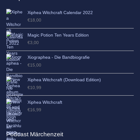
Xiphea Witchcraft Calendar 2022
€
18,00
Magic Potion Ten Years Edition
€
3,00
Xiographea - Die Bandbiografie
€
15,00
Xiphea Witchcraft (Download Edition)
€
10,99
Xiphea Witchcraft
€
16,99
Podcast Märchenzeit