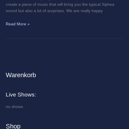
create a piece of music that will bring you the typical Xiphea
sound but also a lot of surprises. We are really happy
Read More »
Warenkorb
A
r
c
Live Shows:
h
i
no shows
v
e
Shop
s