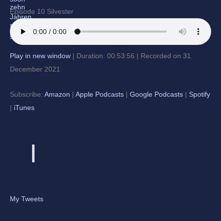
Episode 10 Silvester
Play in new window
|
Duration: 00:53:56
|
Recorded on 31.
December 2021
Subscribe:
Amazon
|
Apple Podcasts
|
Google Podcasts
|
Spotify
|
iTunes
My Tweets