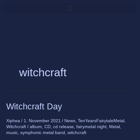
Skip
to
content
witchcraft
Witchcraft
Witchcraft Day
Day
Xiphea
/
1. November 2021
/
News
,
TenYearsFairytaleMetal
,
Witchcraft
/
album
,
CD
,
cd release
,
fairymetal night
,
Metal
,
music
,
symphonic metal band
,
witchcraft