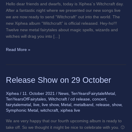
Hello dear friends and dwarfs, today is Xiphea´s Witchcraft day.
After a fantastic night where we presented our new songs live
we are now ready to send “Witchcraft” out into the world. The
new Xiphea album “Witchcraft” is official released. Hey-ho!!!
Twelve new metal fairytales about magic spells, wizards and
witches will drag you into […]
Read More »
Release
Release Show on 29 October
Show
on
Xiphea
/
11. October 2021
/
News
,
TenYearsFairytaleMetal
,
29
TenYearsOfFairytales
,
Witchcraft
/
cd release
,
concert
,
October
fairytalemetal
,
live
,
live show
,
Metal
,
metalband
,
release
,
show
,
Symphonic Metal
,
witchcraft
,
xiphea live
We are very happy that our fourth upcoming album is ready to
take off. So we thought it might be nice to celebrate with you. 🙂