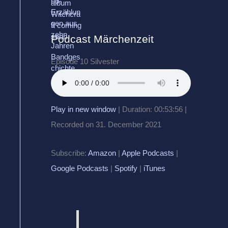
Podcast Märchenzeit
Episode 10 Silvester
Play in new window
|
Duration: 00:53:56
|
Recorded on 31. December 2021
Subscribe:
Amazon
|
Apple Podcasts
|
Google Podcasts
|
Spotify
|
iTunes