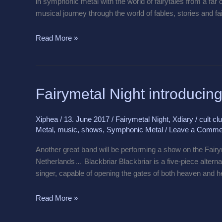
in symphonic metal with the world of fairytales from a far 
musical journey through the world of fables, stories and fa
Read More »
Fairymetal
Fairymetal Night introducing
Night
introducing
Xiphea
/
13. June 2017
/
Fairymetal Night
,
Xdiary
/
cult cl
Blackbriar
Metal
,
music
,
shows
,
Symphonic Metal
/
Leave a Comme
Another great band will be performing a show on the Fai
Netherlands… Blackbriar Blackbriar is a five-piece alterna
singer, capable of opening the gates of both heaven and h
Read More »