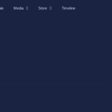
ale
Media
Store
Timeline