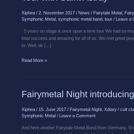
Astray
Xiphea
/
2. November 2017
/
News
/
Fairytale Metal
,
Fairy
Symphonic Metal
,
symphonic metal band
,
tour
/
Leave a
5 years on stage & once upon a time tour We had so muc
total success and amazing for all of us. We met great pe
to. Well, ok […]
Read More »
Fairymetal
Fairymetal Night introduci
Night
introducing
Xiphea
/
15. June 2017
/
Fairymetal Night
,
Xdiary
/
cult cl
Snow
Symphonic Metal
/
Leave a Comment
White
Blood
And here another Fairytale Metal Band from Germany. Sn