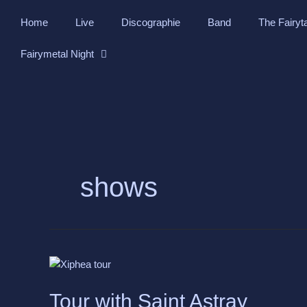
Skip
Home
Live
Discographie
Band
The Fairyt
to
content
Fairymetal Night
shows
Tour
with
Saint
Tour with Saint Astray