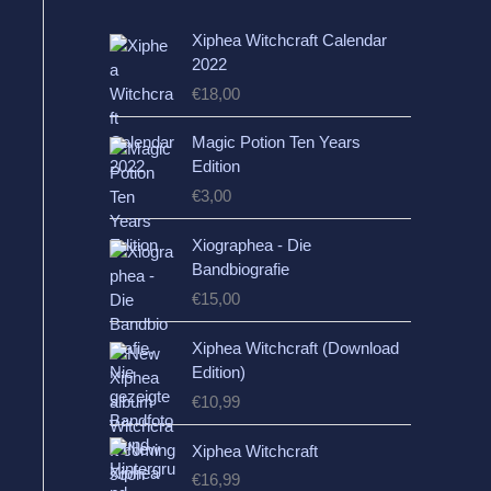
Xiphea Witchcraft Calendar
2022
€
18,00
Magic Potion Ten Years
Edition
€
3,00
Xiographea - Die
Bandbiografie
€
15,00
Xiphea Witchcraft (Download
Edition)
€
10,99
Xiphea Witchcraft
€
16,99