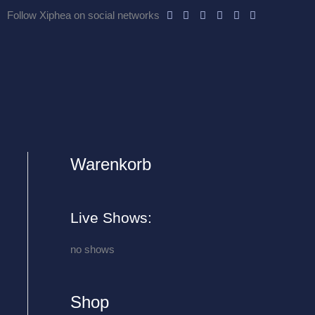
Follow Xiphea on social networks
Warenkorb
A
r
c
Live Shows:
h
i
no shows
v
e
Shop
s