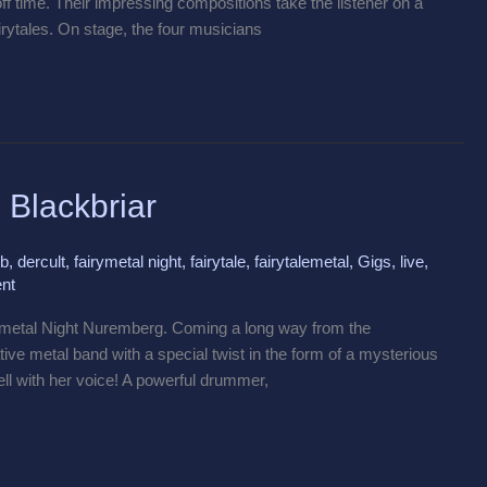
off time. Their impressing compositions take the listener on a
irytales. On stage, the four musicians
 Blackbriar
ub
,
dercult
,
fairymetal night
,
fairytale
,
fairytalemetal
,
Gigs
,
live
,
nt
rymetal Night Nuremberg. Coming a long way from the
tive metal band with a special twist in the form of a mysterious
ell with her voice! A powerful drummer,