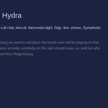
g Hydra
,
cult club
,
dercult
,
fairymetal night
,
Gigs
,
live
,
shows
,
Symphonic
berg we want to introduce the bands who will be playing on that
ause actually everbody on this site should know us, well but who
and from Regensburg.