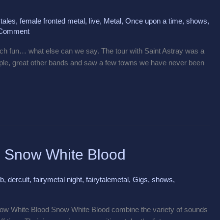
tales
,
female fronted metal
,
live
,
Metal
,
Once upon a time
,
shows
,
 Comment
h fun… what else can we say. The tour with Saint Astray was a
ople, great other bands and saw a few towns we have never been
ng Snow White Blood
ub
,
dercult
,
fairymetal night
,
fairytalemetal
,
Gigs
,
shows
,
ow White Blood Snow White Blood combine the variety of sounds