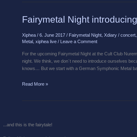
Fairymetal
Fairymetal Night introducin
Night
introducing
Xiphea
/
6. June 2017
/
Fairymetal Night
,
Xdiary
/
concert
Hydra
Metal
,
xiphea live
/
Leave a Comment
For the upcoming Fairymetal Night at the Cult Club Nurem
night. We think, we don´t need to introduce ourselves bec
knows… But we start with a German Symphonic Metal b
Read More »
...and this is the fairytale!