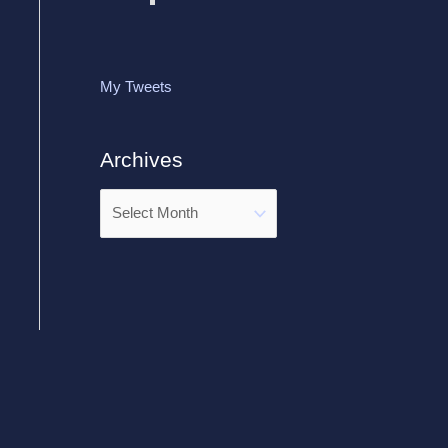
My Tweets
Archives